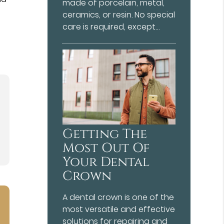
made of porcelain, metal,
ceramics, or resin. No special
care is required, except…
Getting The
Most Out Of
Your Dental
Crown
A dental crown is one of the
most versatile and effective
solutions for repairing and