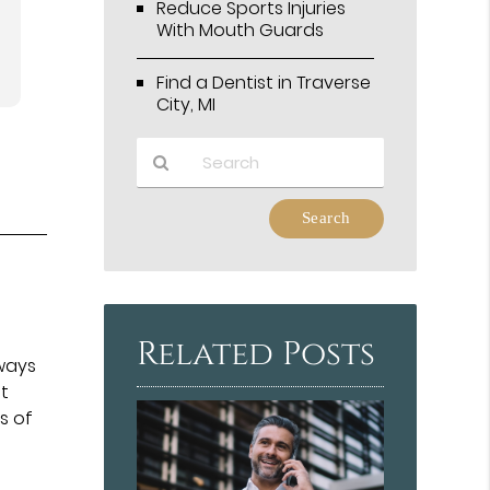
Reduce Sports Injuries
With Mouth Guards
Find a Dentist in Traverse
City, MI
Type
Your
Search
Query
y
Here
Related Posts
lways
et
s of