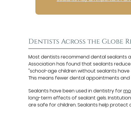
Dentists Across the Globe
Most dentists recommend dental sealants as 
Association has found that sealants reduce
"school-age children without sealants have a
This means fewer dental appointments and c
Sealants have been used in dentistry for
mo
long-term effects of sealant gels. Institution
are safe for children. Sealants help protect