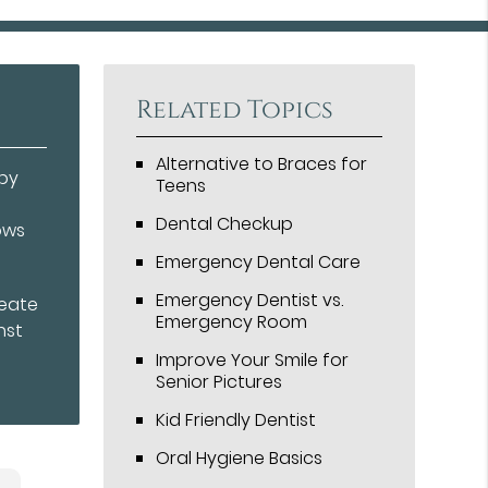
Related Topics
Alternative to Braces for
aby
Teens
Dental Checkup
ows
Emergency Dental Care
Emergency Dentist vs.
reate
Emergency Room
nst
Improve Your Smile for
Senior Pictures
Kid Friendly Dentist
Oral Hygiene Basics