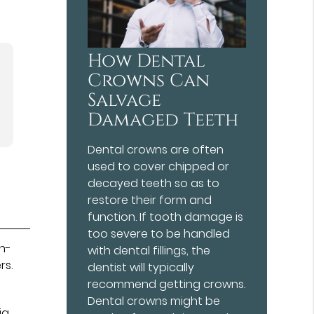
How Dental
Crowns Can
Salvage
Damaged Teeth
Dental crowns are often
used to cover chipped or
decayed teeth so as to
restore their form and
function. If tooth damage is
too severe to be handled
th-
with dental fillings, the
rs.
dentist will typically
recommend getting crowns.
Dental crowns might be
ia