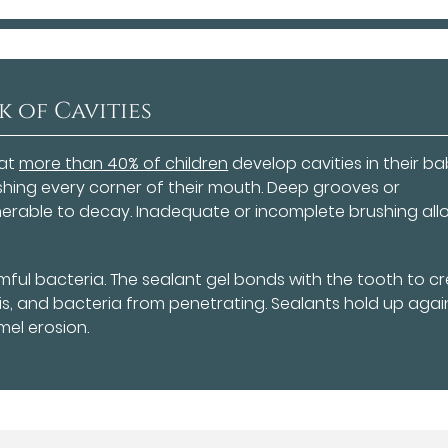
k of Cavities
hat
more than 40% of children
develop cavities in their b
shing every corner of their mouth. Deep grooves or
lnerable to decay. Inadequate or incomplete brushing all
mful bacteria. The sealant gel bonds with the tooth to c
ris, and bacteria from penetrating. Sealants hold up agai
el erosion.