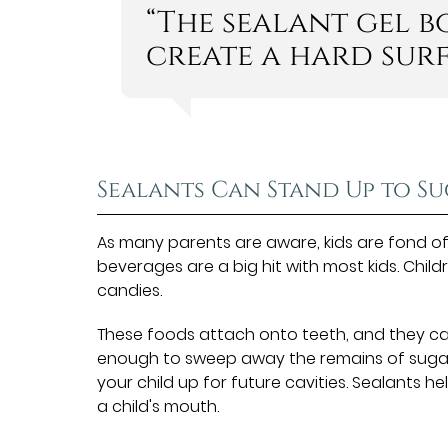
“The sealant gel 
create a hard surf
Sealants Can Stand Up to S
As many parents are aware, kids are fond o
beverages are a big hit with most kids. Child
candies.
These foods attach onto teeth, and they can
enough to sweep away the remains of suga
your child up for future cavities. Sealants 
a child's mouth.