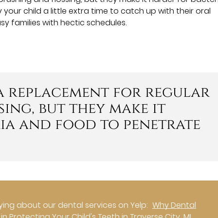
ur child a little extra time to catch up with their oral
sy families with hectic schedules.
 a replacement for regular
ing, but they make it
ia and food to penetrate
ing about our dental services on Yelp:
Why Dental
n Protecting Your Child's Teeth in Traverse City, MI