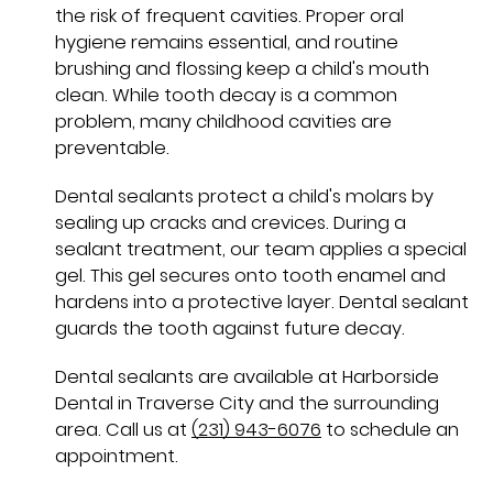
the risk of frequent cavities. Proper oral
hygiene remains essential, and routine
brushing and flossing keep a child's mouth
clean. While tooth decay is a common
problem, many childhood cavities are
preventable.
Dental sealants protect a child's molars by
sealing up cracks and crevices. During a
sealant treatment, our team applies a special
gel. This gel secures onto tooth enamel and
hardens into a protective layer. Dental sealant
guards the tooth against future decay.
Dental sealants are available at Harborside
Dental in Traverse City and the surrounding
area. Call us at
(231) 943-6076
to schedule an
appointment.