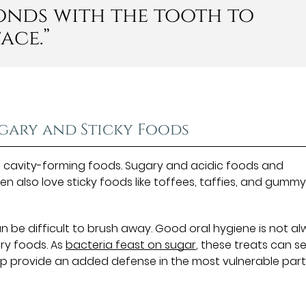
bonds with the tooth to
ace.”
ugary and Sticky Foods
f cavity-forming foods. Sugary and acidic foods and
ren also love sticky foods like toffees, taffies, and gumm
 be difficult to brush away. Good oral hygiene is not a
ry foods. As
bacteria feast on sugar
, these treats can s
help provide an added defense in the most vulnerable part