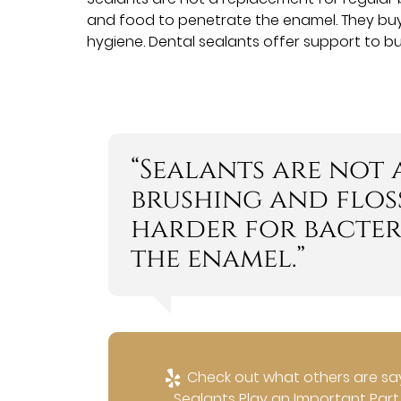
and food to penetrate the enamel. They buy yo
hygiene. Dental sealants offer support to bu
“Sealants are not
brushing and floss
harder for bacter
the enamel.”
Check out what others are say
Sealants Play an Important Part i