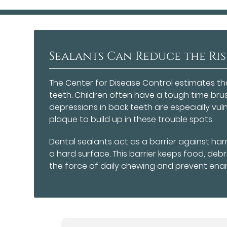
Sealants Can Reduce the Ris
The Center for Disease Control estimates t
teeth. Children often have a tough time bru
depressions in back teeth are especially vu
plaque to build up in these trouble spots.
Dental sealants act as a barrier against har
a hard surface. This barrier keeps food, deb
the force of daily chewing and prevent enam