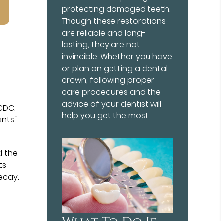
protecting damaged teeth.
Though these restorations
are reliable and long-
lasting, they are not
invincible. Whether you have
or plan on getting a dental
crown, following proper
care procedures and the
advice of your dentist will
CDC
,
help you get the most…
nts."
d the
ts
ecay.