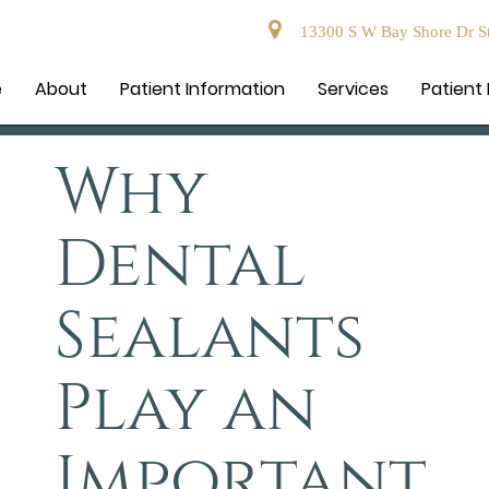
13300 S W Bay Shore Dr Ste
e
About
Patient Information
Services
Patient
Why
Dental
Sealants
Play an
Important