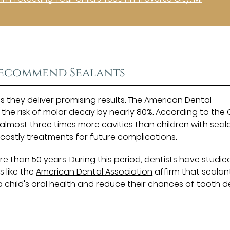
 Recommend Sealants
they deliver promising results. The American Dental
 the risk of molar decay
by nearly 80%
. According to the
lmost three times more cavities than children with seala
ostly treatments for future complications.
re than 50 years
. During this period, dentists have studie
s like the
American Dental Association
affirm that sealan
 a child's oral health and reduce their chances of tooth d