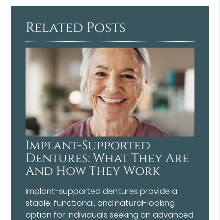
Here
Related Posts
Implant-Supported
Dentures: What They Are
And How They Work
Implant-supported dentures provide a
stable, functional, and natural-looking
option for individuals seeking an advanced