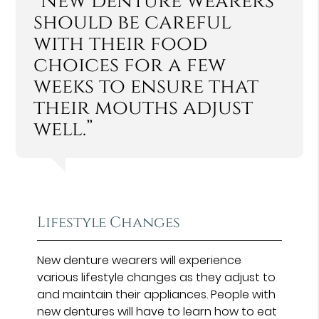
“New denture wearers
should be careful
with their food
choices for a few
weeks to ensure that
their mouths adjust
well.”
Lifestyle Changes
New denture wearers will experience
various lifestyle changes as they adjust to
and maintain their appliances. People with
new dentures will have to learn how to eat