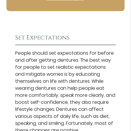
Set Expectations
People should set expectations for before
and after getting dentures. The best way
for people to set realistic expectations
and mitigate worries is by educating
themselves on life with dentures. While
wearing dentures can help people eat
more comfortably, speak more clearly, and
boost self-confidence, they also require
lifestyle changes. Dentures can affect
various aspects of daily life, such as diet,
speaking, and smiling. Fortunately, most of
these changes are positive.