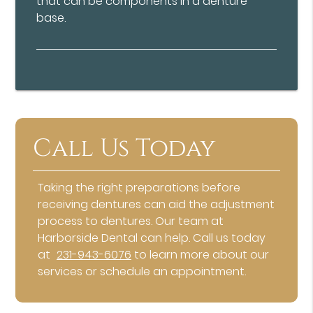
that can be components in a denture
base.
Call Us Today
Taking the right preparations before
receiving dentures can aid the adjustment
process to dentures. Our team at
Harborside Dental can help. Call us today
at
231-943-6076
to learn more about our
services or schedule an appointment.