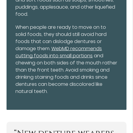
puddings, applesauce, and other liquefied
food.
When people are ready to move on to
solid foods, they should still avoid hard
foods that can dislodge dentures or
damage them.
WebMD recommends
cutting foods into small portions
and
chewing on both sides of the mouth rather
than the front teeth. Avoid smoking and
drinking staining foods and drinks since
dentures can become discolored like
natural teeth.