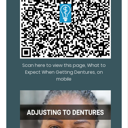
Scan here to view this page, What to
Expect When Getting Dentures, on
mobile