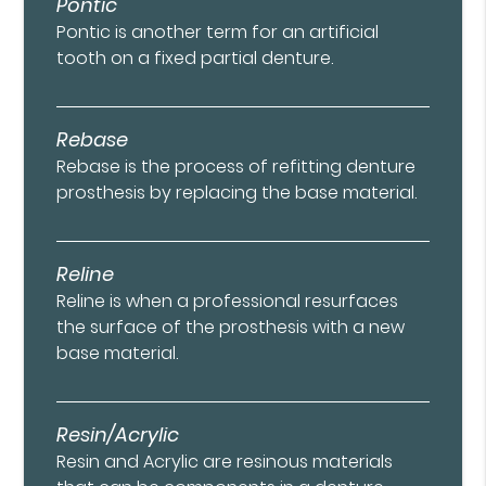
Pontic
Pontic is another term for an artificial
tooth on a fixed partial denture.
Rebase
Rebase is the process of refitting denture
prosthesis by replacing the base material.
Reline
Reline is when a professional resurfaces
the surface of the prosthesis with a new
base material.
Resin/Acrylic
Resin and Acrylic are resinous materials