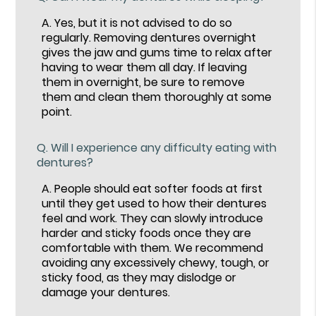
A.
Yes, but it is not advised to do so
regularly. Removing dentures overnight
gives the jaw and gums time to relax after
having to wear them all day. If leaving
them in overnight, be sure to remove
them and clean them thoroughly at some
point.
Q.
Will I experience any difficulty eating with
dentures?
A.
People should eat softer foods at first
until they get used to how their dentures
feel and work. They can slowly introduce
harder and sticky foods once they are
comfortable with them. We recommend
avoiding any excessively chewy, tough, or
sticky food, as they may dislodge or
damage your dentures.