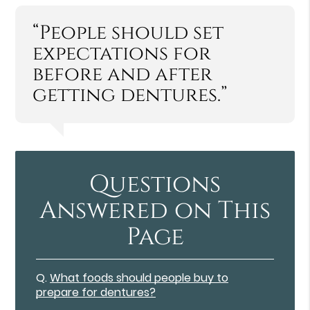
“People should set
expectations for
before and after
getting dentures.”
Questions
Answered on This
Page
Q.
What foods should people buy to
prepare for dentures?