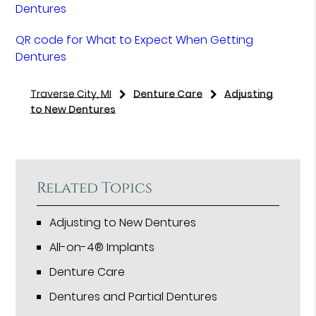
Dentures
QR code for What to Expect When Getting
Dentures
Traverse City, MI
Denture Care
Adjusting
to New Dentures
Related Topics
Adjusting to New Dentures
All-on-4® Implants
Denture Care
Dentures and Partial Dentures