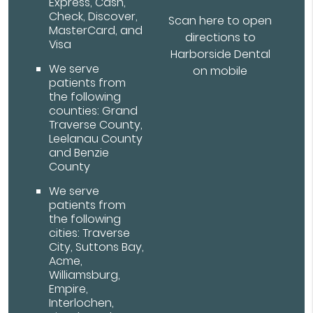
Express, Cash,
Check, Discover,
Scan here to open
MasterCard, and
directions to
Visa
Harborside Dental
We serve
on mobile
patients from
the following
counties: Grand
Traverse County,
Leelanau County
and Benzie
County
We serve
patients from
the following
cities: Traverse
City, Suttons Bay,
Acme,
Williamsburg,
Empire,
Interlochen,