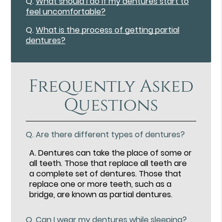
Q.
What should I do if my dentures start to
feel uncomfortable?
Q.
What is the process of getting partial
dentures?
Frequently Asked
Questions
Q.
Are there different types of dentures?
A.
Dentures can take the place of some or
all teeth. Those that replace all teeth are
a complete set of dentures. Those that
replace one or more teeth, such as a
bridge, are known as partial dentures.
Q.
Can I wear my dentures while sleeping?