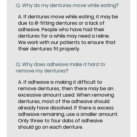
Q.
Why do my dentures move while eating?
A.
If dentures move while eating, it may be
due to ill-fitting dentures or a lack of
adhesive. People who have had their
dentures for a while may need a reline.
We work with our patients to ensure that
their dentures fit properly.
Q.
Why does adhesive make it hard to
remove my dentures?
A.
If adhesive is making it difficult to
remove dentures, then there may be an
excessive amount used. When removing
dentures, most of the adhesive should
already have dissolved. If there is excess
adhesive remaining, use a smaller amount.
Only three to four dabs of adhesive
should go on each denture.