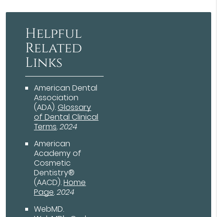
Helpful
Related
Links
American Dental
Association
(ADA)
.
Glossary
of Dental Clinical
Terms
.
2024
American
Academy of
Cosmetic
Dentistry®
(AACD)
.
Home
Page
.
2024
WebMD
.