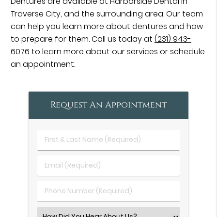
Dentures are available at Harborside Dental in
Traverse City, and the surrounding area. Our team
can help you learn more about dentures and how
to prepare for them. Call us today at
(231) 943-
6076
to learn more about our services or schedule
an appointment.
Request An Appointment
First
&
Last
Email
Name
(Required)
(Required)
Phone
Number
(Required)
Select