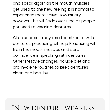
and speak again as the mouth muscles
get used to the new feeling. It is normal to
experience more saliva flow initially;
however, this will fade over time as people
get used to wearing dentures.
While speaking may also feel strange with
dentures, practicing will help. Practicing will
train the mouth muscles and build
confidence in speaking with dentures.
Other lifestyle changes include diet and
oral hygiene routines to keep dentures
clean and healthy.
“New denture wearers