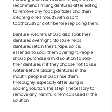
recommends rinsing dentures after eating
to remove any food particles and then
cleaning one's mouth with a soft
toothbrush or cloth before replacing them.
Denture-wearers should also soak their
dentures overnight. Moisture helps
dentures retain their shape, so it is
essential to soak them overnight. People
should purchase a mild solution to soak
their dentures in if they choose not to use
water. Before placing dentures in the
mouth, people should rinse them
thoroughly, especially after using a
soaking solution. This step is necessary to
remove any harmful chemicals used in the
solution.