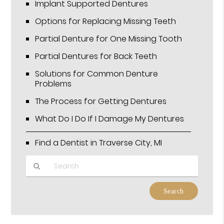
Implant Supported Dentures
Options for Replacing Missing Teeth
Partial Denture for One Missing Tooth
Partial Dentures for Back Teeth
Solutions for Common Denture
Problems
The Process for Getting Dentures
What Do I Do If I Damage My Dentures
Find a Dentist in Traverse City, MI
Type
Your
Search
Query