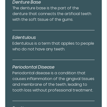
Denture Base
The denture base is the part of the
denture that connects the artificial teeth
with the soft tissue of the gums.
Edentulous
Edentulous is a term that applies to people
who do not have any teeth.
Periodontal Disease
Periodontal disease is a condition that
causes inflammation of the gingival tissues
and membrane of the teeth, leading to
tooth loss without professional treatment.