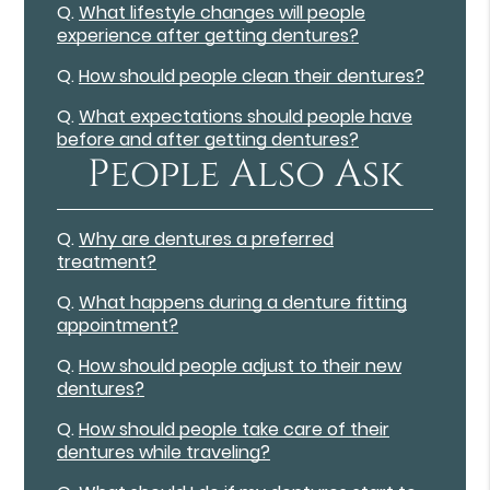
Q.
What lifestyle changes will people
experience after getting dentures?
Q.
How should people clean their dentures?
Q.
What expectations should people have
before and after getting dentures?
People Also Ask
Q.
Why are dentures a preferred
treatment?
Q.
What happens during a denture fitting
appointment?
Q.
How should people adjust to their new
dentures?
Q.
How should people take care of their
dentures while traveling?