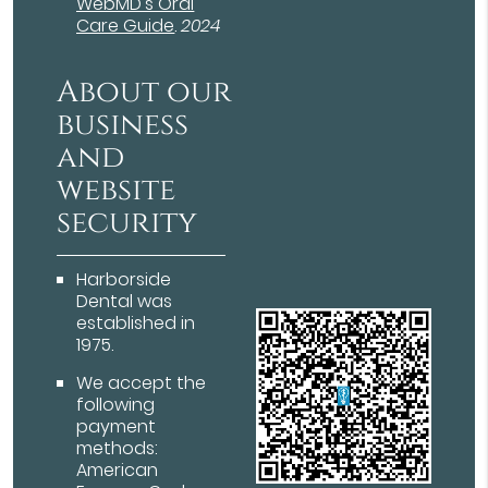
WebMD’s Oral
Care Guide
.
2024
About our
business
and
website
security
Harborside
Dental was
established in
1975.
We accept the
following
payment
methods:
American