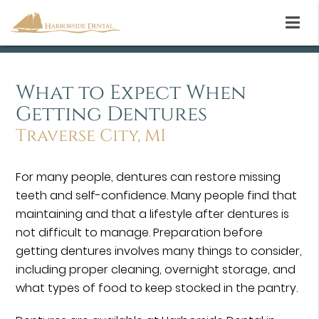
What to Expect When
Getting Dentures
Traverse City, MI
For many people, dentures can restore missing
teeth and self-confidence. Many people find that
maintaining and that a lifestyle after dentures is
not difficult to manage. Preparation before
getting dentures involves many things to consider,
including proper cleaning, overnight storage, and
what types of food to keep stocked in the pantry.