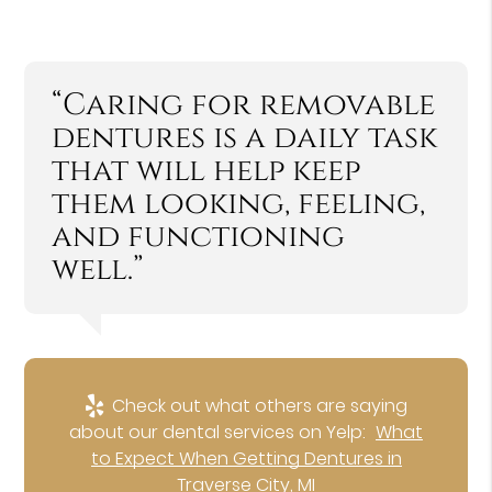
“Caring for removable
dentures is a daily task
that will help keep
them looking, feeling,
and functioning
well.”
Check out what others are saying
about our dental services on Yelp:
What
to Expect When Getting Dentures in
Traverse City, MI