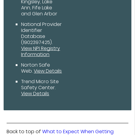
Kingsley, Lake
Ann, Fife Lake
and Glen Arbor
National Provider
Identifier
Database
(1902397425).
View NPI Registry
Information
Norton Safe
Web
.
View Details
Trend Micro Site
Safety Center
.
View Details
Back to top of
What to Expect When Getting