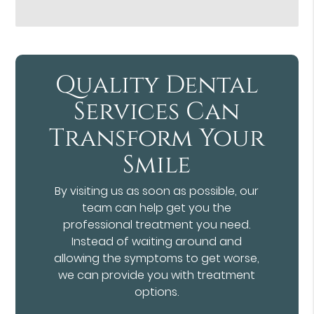
Quality Dental
Services Can
Transform Your
Smile
By visiting us as soon as possible, our
team can help get you the
professional treatment you need.
Instead of waiting around and
allowing the symptoms to get worse,
we can provide you with treatment
options.