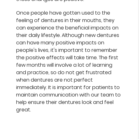
Once people have gotten used to the
feeling of dentures in their mouths, they
can experience the beneficial impacts on
their daily lifestyle. Although new dentures
can have many positive impacts on
people's lives, it's important to remember
the positive effects will take time. The first
few months will involve a lot of learning
and practice, so do not get frustrated
when dentures are not perfect
immediately. It is important for patients to
maintain communication with our team to
help ensure their dentures look and feel
great.