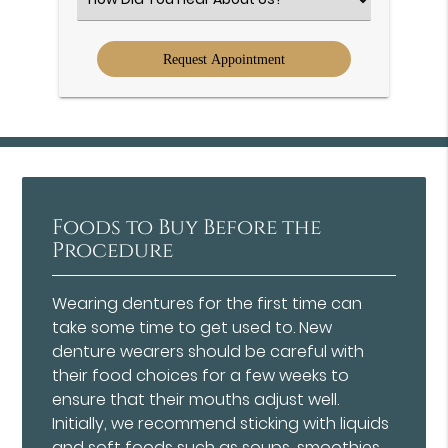
an
Option
Foods to Buy Before the
Procedure
Wearing dentures for the first time can
take some time to get used to. New
denture wearers should be careful with
their food choices for a few weeks to
ensure that their mouths adjust well.
Initially, we recommend sticking with liquids
and soft foods such as soups, smoothies,