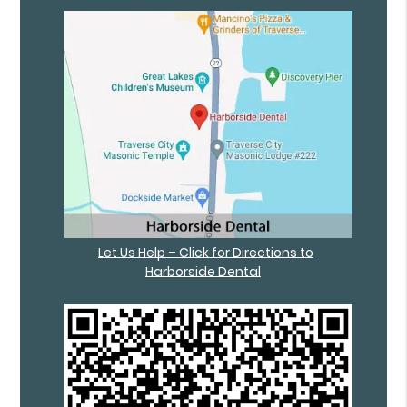
Let Us Help – Click for Directions to
Harborside Dental