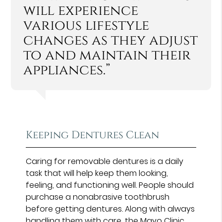
will experience
various lifestyle
changes as they adjust
to and maintain their
appliances.”
Keeping Dentures Clean
Caring for removable dentures is a daily
task that will help keep them looking,
feeling, and functioning well. People should
purchase a nonabrasive toothbrush
before getting dentures. Along with always
handling them with care, the
Mayo Clinic