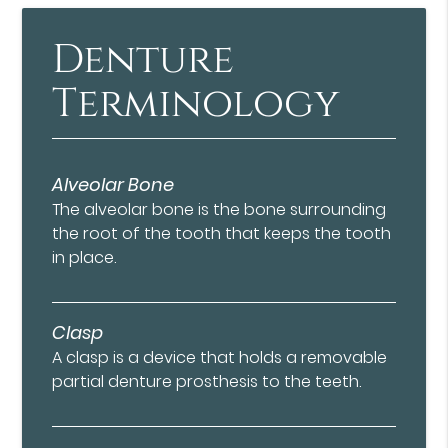
Denture
Terminology
Alveolar Bone
The alveolar bone is the bone surrounding
the root of the tooth that keeps the tooth
in place.
Clasp
A clasp is a device that holds a removable
partial denture prosthesis to the teeth.