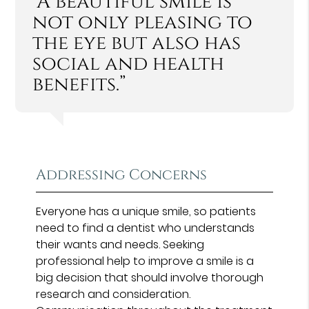
“A beautiful smile is
not only pleasing to
the eye but also has
social and health
benefits.”
Addressing Concerns
Everyone has a unique smile, so patients
need to find a dentist who understands
their wants and needs. Seeking
professional help to improve a smile is a
big decision that should involve thorough
research and consideration.