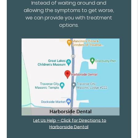
Instead of waiting around and
allowing the symptoms to get worse,
we can provide you with treatment
options.
Let Us Help – Click for Directions to
Harborside Dental