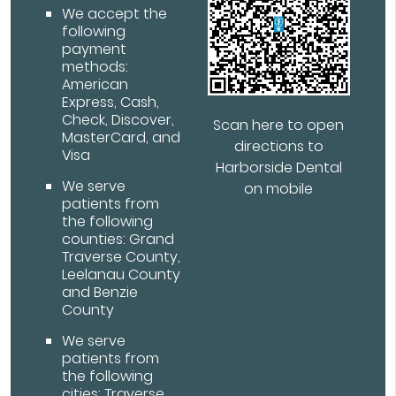
We accept the
following
payment
methods:
American
Express, Cash,
Check, Discover,
Scan here to open
MasterCard, and
directions to
Visa
Harborside Dental
We serve
on mobile
patients from
the following
counties: Grand
Traverse County,
Leelanau County
and Benzie
County
We serve
patients from
the following
cities: Traverse