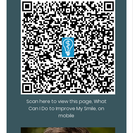
Scan here to view this page, What
Can I Do to Improve My Smile, on
mobile