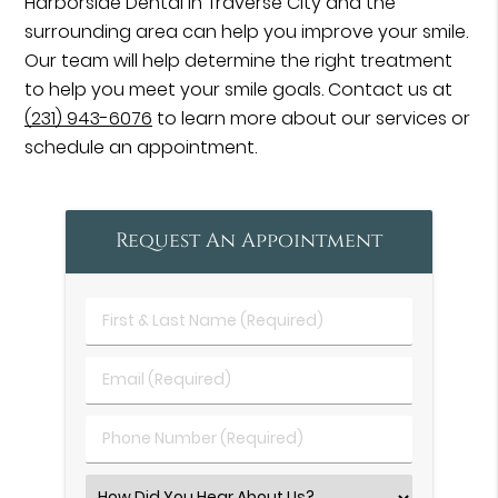
Harborside Dental in Traverse City and the
surrounding area can help you improve your smile.
Our team will help determine the right treatment
to help you meet your smile goals. Contact us at
(231) 943-6076
to learn more about our services or
schedule an appointment.
Request An Appointment
First
&
Last
Email
Name
(Required)
(Required)
Phone
Number
(Required)
Select