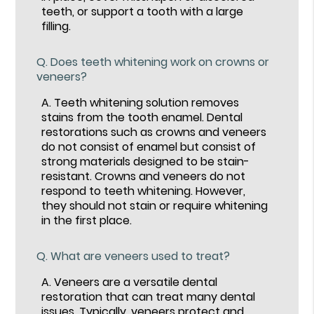
teeth, or support a tooth with a large
filling.
Q.
Does teeth whitening work on crowns or
veneers?
A.
Teeth whitening solution removes
stains from the tooth enamel. Dental
restorations such as crowns and veneers
do not consist of enamel but consist of
strong materials designed to be stain-
resistant. Crowns and veneers do not
respond to teeth whitening. However,
they should not stain or require whitening
in the first place.
Q.
What are veneers used to treat?
A.
Veneers are a versatile dental
restoration that can treat many dental
issues. Typically, veneers
protect and