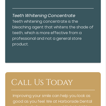
Teeth Whitening Concentrate
Teeth whitening concentrate is the
bleaching agent that whitens the shade of
teeth, which is more effective from a
professional and not a general store
product.
Call Us Today
Improving your smile can help you look as
good as you feel. We at Harborside Dental