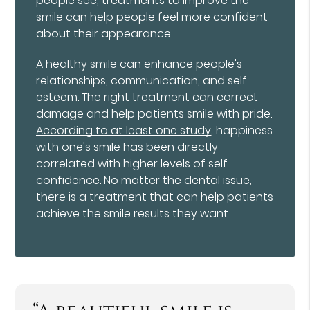
people see, treatments to improve the
smile can help people feel more confident
about their appearance.
A healthy smile can enhance people's
relationships, communication, and self-
esteem. The right treatment can correct
damage and help patients smile with pride.
According to at least one study
, happiness
with one's smile has been directly
correlated with higher levels of self-
confidence. No matter the dental issue,
there is a treatment that can help patients
achieve the smile results they want.