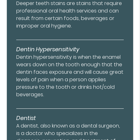
Deeper teeth stains are stains that require
professional oral health services and can
result from certain foods, beverages or
improper oral hygiene.
Dentin Hypersensitivity
Dentin hypersensitivity is when the enamel
wears down on the tooth enough that the
dentin faces exposure and will cause great
levels of pain when a person applies
pressure to the tooth or drinks hot/cold
beverages.
Dentist
A dentist, also known as a dental surgeon,
is a doctor who specializes in the