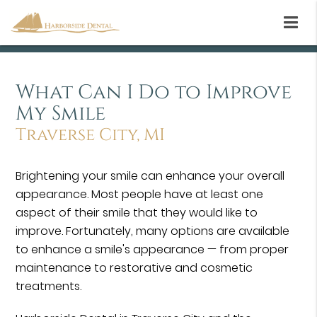
What Can I Do to Improve
My Smile
Traverse City, MI
Brightening your smile can enhance your overall
appearance. Most people have at least one
aspect of their smile that they would like to
improve. Fortunately, many options are available
to enhance a smile's appearance — from proper
maintenance to restorative and cosmetic
treatments.