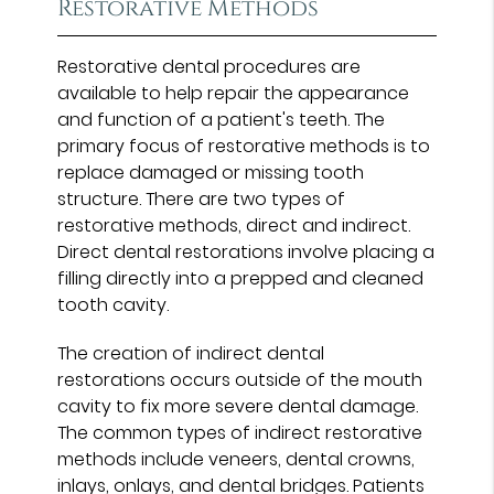
Restorative Methods
Restorative dental procedures are
available to help repair the appearance
and function of a patient's teeth. The
primary focus of restorative methods is to
replace damaged or missing tooth
structure. There are two types of
restorative methods, direct and indirect.
Direct dental restorations involve placing a
filling directly into a prepped and cleaned
tooth cavity.
The creation of indirect dental
restorations occurs outside of the mouth
cavity to fix more severe dental damage.
The common types of indirect restorative
methods include veneers, dental crowns,
inlays, onlays, and dental bridges. Patients