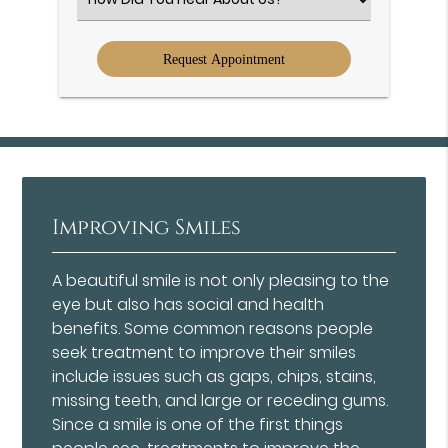
an
Option
Improving Smiles
A beautiful smile is not only pleasing to the
eye but also has social and health
benefits. Some common reasons people
seek treatment to improve their smiles
include issues such as gaps, chips, stains,
missing teeth, and large or receding gums.
Since a smile is one of the first things