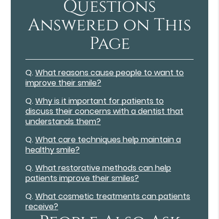
Questions
Answered on This
Page
Q.
What reasons cause people to want to
improve their smile?
Q.
Why is it important for patients to
discuss their concerns with a dentist that
understands them?
Q.
What care techniques help maintain a
healthy smile?
Q.
What restorative methods can help
patients improve their smiles?
Q.
What cosmetic treatments can patients
receive?