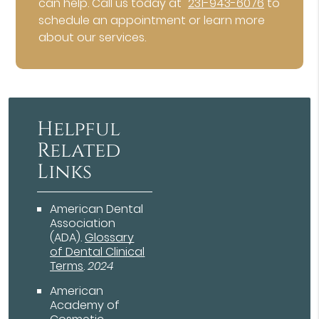
can help. Call us today at
231-943-6076
to
schedule an appointment or learn more
about our services.
Helpful
Related
Links
American Dental
Association
(ADA)
.
Glossary
of Dental Clinical
Terms
.
2024
American
Academy of