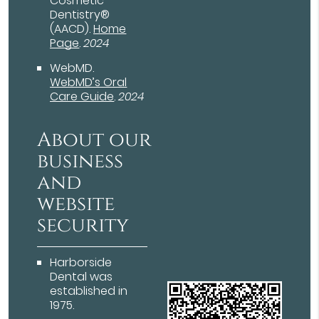
Cosmetic
Dentistry®
(AACD)
.
Home
Page
.
2024
WebMD
.
WebMD’s Oral
Care Guide
.
2024
About our
business
and
website
security
Harborside
Dental was
established in
1975.