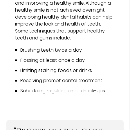
and improving a healthy smile. Although a
healthy smile is not achieved overnight,
developing healthy dental habits can help
improve the look and health of teeth
.
Some techniques that support healthy
teeth and gums include:
Brushing teeth twice a day
Flossing at least once a day
Limiting staining foods or drinks
Receiving prompt dental treatment
Scheduling regular dental check-ups