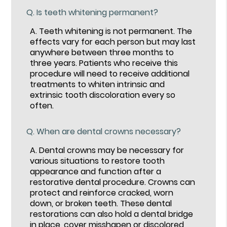
Q.
Is teeth whitening permanent?
A.
Teeth whitening is not permanent. The
effects vary for each person but may last
anywhere between three months to
three years. Patients who receive this
procedure will need to receive additional
treatments to whiten intrinsic and
extrinsic tooth discoloration every so
often.
Q.
When are dental crowns necessary?
A.
Dental crowns may be necessary for
various situations to restore tooth
appearance and function after a
restorative dental procedure. Crowns can
protect and reinforce cracked, worn
down, or broken teeth. These dental
restorations can also hold a dental bridge
in place, cover misshapen or discolored