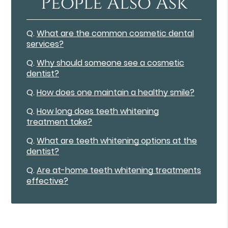
People Also Ask
Q.
What are the common cosmetic dental
services?
Q.
Why should someone see a cosmetic
dentist?
Q.
How does one maintain a healthy smile?
Q.
How long does teeth whitening
treatment take?
Q.
What are teeth whitening options at the
dentist?
Q.
Are at-home teeth whitening treatments
effective?