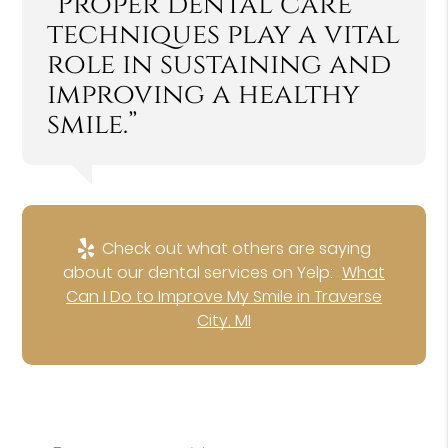
“Proper dental care
techniques play a vital
role in sustaining and
improving a healthy
smile.”
Check out what others are saying
about our dental services on Yelp:
What
Can I Do to Improve My Smile in Traverse
City, MI