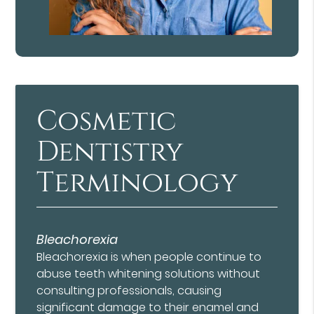
Cosmetic
Dentistry
Terminology
Bleachorexia
Bleachorexia is when people continue to
abuse teeth whitening solutions without
consulting professionals, causing
significant damage to their enamel and