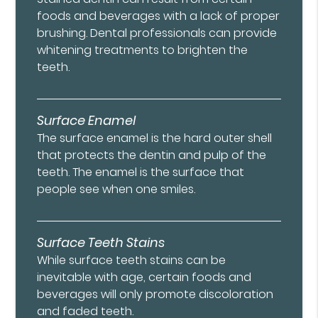
foods and beverages with a lack of proper
brushing. Dental professionals can provide
whitening treatments to brighten the
teeth.
Surface Enamel
The surface enamel is the hard outer shell
that protects the dentin and pulp of the
teeth. The enamel is the surface that
people see when one smiles.
Surface Teeth Stains
While surface teeth stains can be
inevitable with age, certain foods and
beverages will only promote discoloration
and faded teeth.