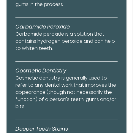
gums in the process.
Carbamide Peroxide
Carbamide peroxide is a solution that
contains hydrogen peroxide and can help
to whiten teeth.
Cosmetic Dentistry
Cosmetic dentistry is generally used to
refer to any dental work that improves the
appearance (though not necessarily the
function) of a person’s teeth, gums and/or
bite.
Deeper Teeth Stains