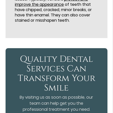
improve the appearance
of teeth that
have chipped, cracked, minor breaks, or
have thin enamel. They can also cover
stained or misshapen teeth.
Quality Dental
Services Can
Transform Your
Smile
By visiting us as soon as possible, our
team can help get you the
professional treatment you need.