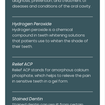
diagnosis, prevention, and treatment of
diseases and conditions of the oral cavity.
Hydrogen Peroxide
Hydrogen peroxide is a chemical
compound in teeth whitening solutions
that patients use to whiten the shade of
their teeth.
Relief ACP
Relief ACP stands for amorphous calcium
phosphate, which helps to relieve the pain
in sensitive teeth in a gel form.
Stained Dentin
Stained dentin can result from certain