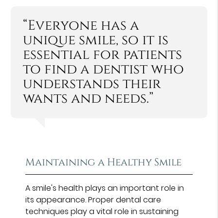
“Everyone has a
unique smile, so it is
essential for patients
to find a dentist who
understands their
wants and needs.”
Maintaining a Healthy Smile
A smile's health plays an important role in
its appearance. Proper dental care
techniques play a vital role in sustaining