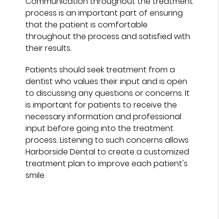
Communication throughout the treatment
process is an important part of ensuring
that the patient is comfortable
throughout the process and satisfied with
their results.
Patients should seek treatment from a
dentist who values their input and is open
to discussing any questions or concerns. It
is important for patients to receive the
necessary information and professional
input before going into the treatment
process. Listening to such concerns allows
Harborside Dental to create a customized
treatment plan to improve each patient's
smile.