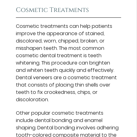
Cosmetic Treatments
Cosmetic treatments can help patients
improve the appearance of stained,
discolored, worn, chipped, broken, or
misshapen teeth. The most common
cosmetic dental treatment is teeth
whitening. This procedure can brighten
and whiten teeth quickly and effectively.
Dental veneers are a cosmetic treatment
that consists of placing thin shells over
teeth to fix crookedness, chips, or
discoloration.
Other popular cosmetic treatments
include dental bonding and enamel
shaping. Dental bonding involves adhering
tooth-colored composite material to the