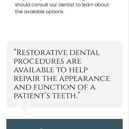
should consult our dentist to learn about
the available options.
“Restorative dental
procedures are
available to help
repair the appearance
and function of a
patient’s teeth.”