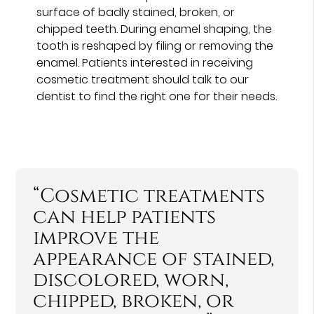
surface of badly stained, broken, or
chipped teeth. During enamel shaping, the
tooth is reshaped by filing or removing the
enamel. Patients interested in receiving
cosmetic treatment should talk to our
dentist to find the right one for their needs.
“Cosmetic treatments
can help patients
improve the
appearance of stained,
discolored, worn,
chipped, broken, or