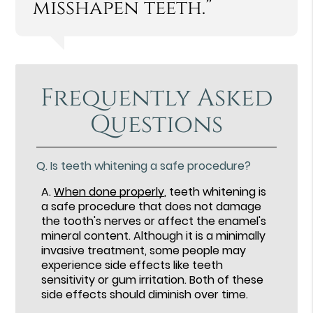
misshapen teeth.”
Frequently Asked
Questions
Q.
Is teeth whitening a safe procedure?
A.
When done properly
, teeth whitening is
a safe procedure that does not damage
the tooth's nerves or affect the enamel's
mineral content. Although it is a minimally
invasive treatment, some people may
experience side effects like teeth
sensitivity or gum irritation. Both of these
side effects should diminish over time.