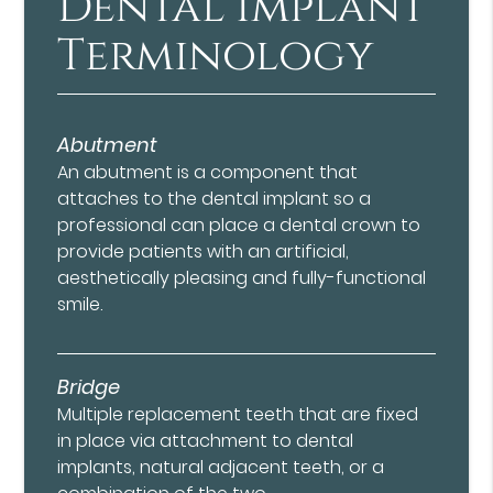
Dental Implant
Terminology
Abutment
An abutment is a component that
attaches to the dental implant so a
professional can place a dental crown to
provide patients with an artificial,
aesthetically pleasing and fully-functional
smile.
Bridge
Multiple replacement teeth that are fixed
in place via attachment to dental
implants, natural adjacent teeth, or a