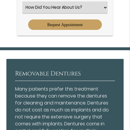
(Required)
Select
an
Option
Removable Dentures
Many patients prefer this treatment
because they can remove the dentures
for cleaning and maintenance. Dentures
do not cost as much as implants and do
not require the extensive surgery that
comes with implants. Dentures come in