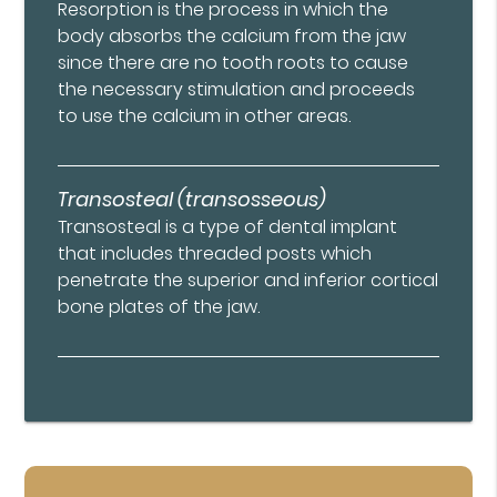
Resorption is the process in which the
body absorbs the calcium from the jaw
since there are no tooth roots to cause
the necessary stimulation and proceeds
to use the calcium in other areas.
Transosteal (transosseous)
Transosteal is a type of dental implant
that includes threaded posts which
penetrate the superior and inferior cortical
bone plates of the jaw.