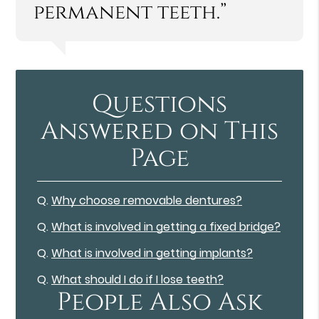
permanent teeth.”
Questions
Answered on This
Page
Q.
Why choose removable dentures?
Q.
What is involved in getting a fixed bridge?
Q.
What is involved in getting implants?
Q.
What should I do if I lose teeth?
People Also Ask