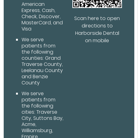
American
Express, Cash,
Check, Discover,
Scan here to open
MasterCard, and
directions to
Visa
Harborside Dental
We serve
on mobile
patients from
the following
counties: Grand
Traverse County,
Leelanau County
and Benzie
County
We serve
patients from
the following
cities: Traverse
City, Suttons Bay,
Acme,
Williamsburg,
Empire,