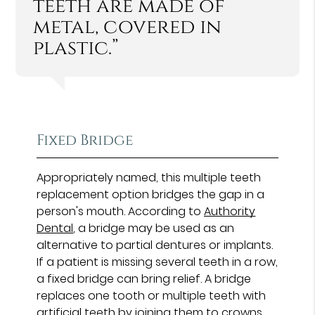
teeth are made of
metal, covered in
plastic.”
Fixed Bridge
Appropriately named, this multiple teeth
replacement option bridges the gap in a
person's mouth. According to
Authority
Dental
, a bridge may be used as an
alternative to partial dentures or implants.
If a patient is missing several teeth in a row,
a fixed bridge can bring relief. A bridge
replaces one tooth or multiple teeth with
artificial teeth by joining them to crowns