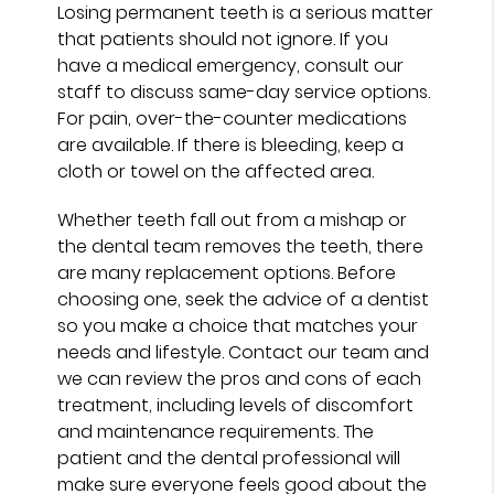
Losing permanent teeth is a serious matter
that patients should not ignore. If you
have a medical emergency, consult our
staff to discuss same-day service options.
For pain, over-the-counter medications
are available. If there is bleeding, keep a
cloth or towel on the affected area.
Whether teeth fall out from a mishap or
the dental team removes the teeth, there
are many replacement options. Before
choosing one, seek the advice of a dentist
so you make a choice that matches your
needs and lifestyle. Contact our team and
we can review the pros and cons of each
treatment, including levels of discomfort
and maintenance requirements. The
patient and the dental professional will
make sure everyone feels good about the