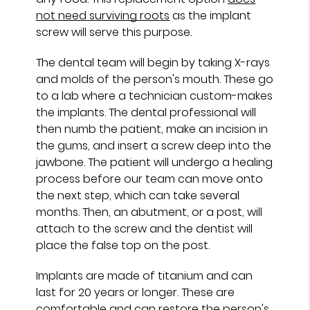
not need surviving roots
as the implant
screw will serve this purpose.
The dental team will begin by taking X-rays
and molds of the person's mouth. These go
to a lab where a technician custom-makes
the implants. The dental professional will
then numb the patient, make an incision in
the gums, and insert a screw deep into the
jawbone. The patient will undergo a healing
process before our team can move onto
the next step, which can take several
months. Then, an abutment, or a post, will
attach to the screw and the dentist will
place the false top on the post.
Implants are made of titanium and can
last for 20 years or longer. These are
comfortable and can restore the person's