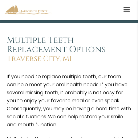
Multiple Teeth
Replacement Options
Traverse City, MI
If you need to replace multiple teeth, our team
can help meet your oral health needs. If you have
several missing teeth, it probably is not easy for
you to enjoy your favorite meal or even speak.
Consequently, you may be having a hard time with
social situations. We can help restore your smile
and mouth function.