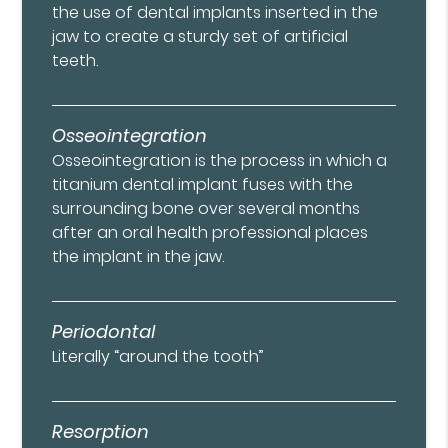
the use of dental implants inserted in the
jaw to create a sturdy set of artificial
teeth.
Osseointegration
Osseointegration is the process in which a
titanium dental implant fuses with the
surrounding bone over several months
after an oral health professional places
the implant in the jaw.
Periodontal
Literally “around the tooth”
Resorption