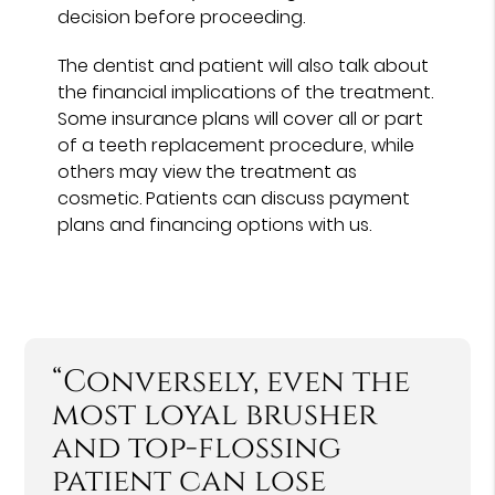
decision before proceeding.
The dentist and patient will also talk about
the financial implications of the treatment.
Some insurance plans will cover all or part
of a teeth replacement procedure, while
others may view the treatment as
cosmetic. Patients can discuss payment
plans and financing options with us.
“Conversely, even the
most loyal brusher
and top-flossing
patient can lose