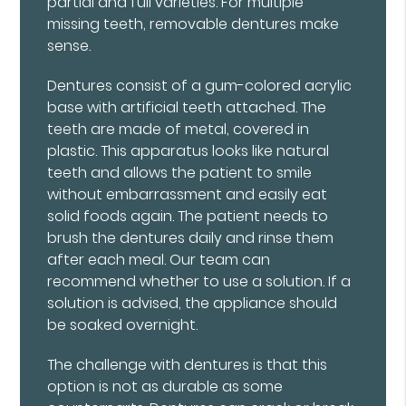
partial and full varieties. For multiple
missing teeth, removable dentures make
sense.
Dentures consist of a gum-colored acrylic
base with artificial teeth attached. The
teeth are made of metal, covered in
plastic. This apparatus looks like natural
teeth and allows the patient to smile
without embarrassment and easily eat
solid foods again. The patient needs to
brush the dentures daily and rinse them
after each meal. Our team can
recommend whether to use a solution. If a
solution is advised, the appliance should
be soaked overnight.
The challenge with dentures is that this
option is not as durable as some