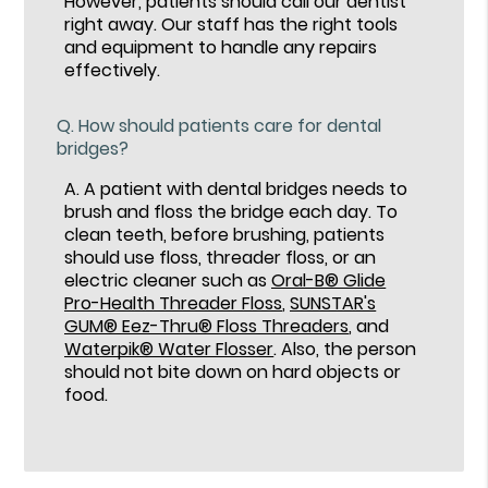
However, patients should call our dentist
right away. Our staff has the right tools
and equipment to handle any repairs
effectively.
Q.
How should patients care for dental
bridges?
A.
A patient with dental bridges needs to
brush and floss the bridge each day. To
clean teeth, before brushing, patients
should use floss, threader floss, or an
electric cleaner such as
Oral-B® Glide
Pro-Health Threader Floss
,
SUNSTAR's
GUM® Eez-Thru® Floss Threaders
, and
Waterpik® Water Flosser
. Also, the person
should not bite down on hard objects or
food.