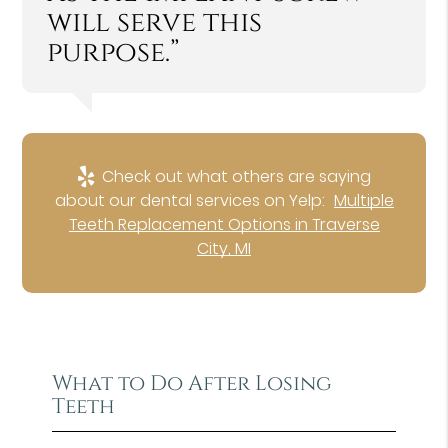
will serve this
purpose.”
Check out what others are saying
about our dental services on Yelp:
Multiple
Teeth Replacement Options in Traverse
City, MI
What to Do After Losing
Teeth