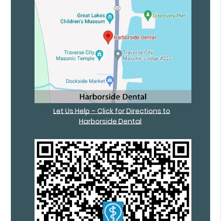
Let Us Help – Click for Directions to
Harborside Dental