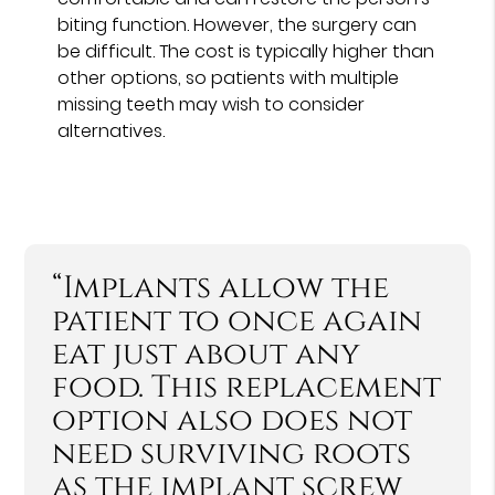
biting function. However, the surgery can
be difficult. The cost is typically higher than
other options, so patients with multiple
missing teeth may wish to consider
alternatives.
“Implants allow the
patient to once again
eat just about any
food. This replacement
option also does not
need surviving roots
as the implant screw