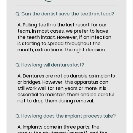
Q.
Can the dentist save the teeth instead?
A.
Pulling teeth is the last resort for our
team. In most cases, we prefer to leave
the teeth intact. However, if an infection
is starting to spread throughout the
mouth, extraction is the right decision.
Q.
How long will dentures last?
A.
Dentures are not as durable as implants
or bridges. However, this apparatus can
still work well for ten years or more. It is
essential to maintain them and be careful
not to drop them during removal.
Q.
How long does the implant process take?
A.
Implants come in three parts: the