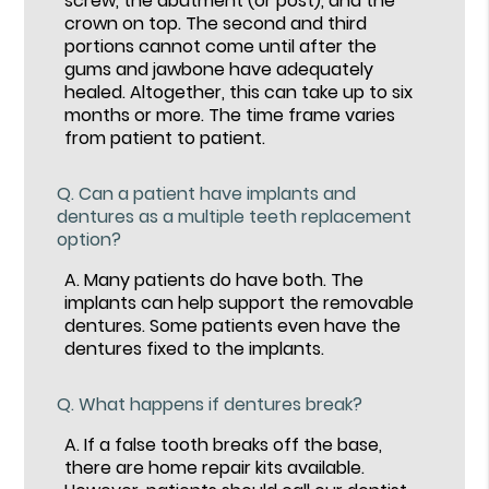
screw, the abutment (or post), and the
crown on top. The second and third
portions cannot come until after the
gums and jawbone have adequately
healed. Altogether, this can take up to six
months or more. The time frame varies
from patient to patient.
Q.
Can a patient have implants and
dentures as a multiple teeth replacement
option?
A.
Many patients do have both. The
implants can help support the removable
dentures. Some patients even have the
dentures fixed to the implants.
Q.
What happens if dentures break?
A.
If a false tooth breaks off the base,
there are home repair kits available.