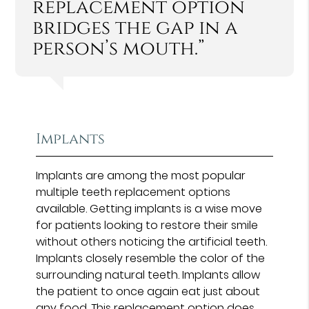
replacement option
bridges the gap in a
person’s mouth.”
Implants
Implants are among the most popular
multiple teeth replacement options
available. Getting implants is a wise move
for patients looking to restore their smile
without others noticing the artificial teeth.
Implants closely resemble the color of the
surrounding natural teeth. Implants allow
the patient to once again eat just about
any food. This replacement option
does