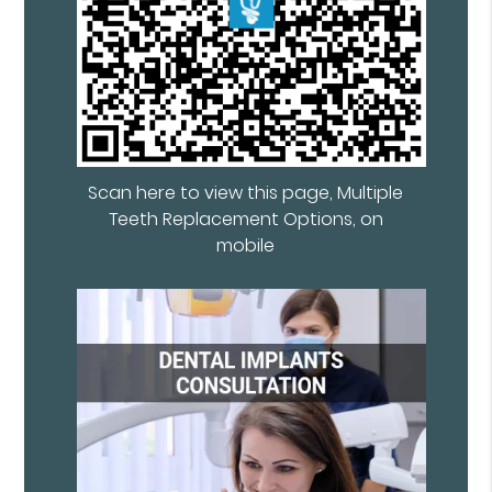
Scan here to view this page, Multiple
Teeth Replacement Options, on
mobile