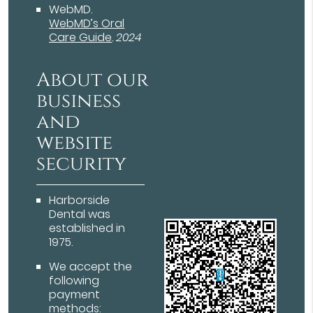
WebMD
.
WebMD’s Oral
Care Guide
.
2024
About our
business
and
website
security
Harborside
Dental was
established in
1975.
We accept the
following
payment
methods: