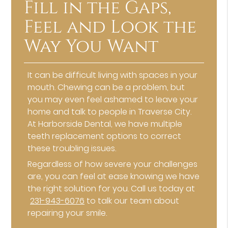
Fill in the Gaps,
Feel and Look the
Way You Want
It can be difficult living with spaces in your
mouth. Chewing can be a problem, but
you may even feel ashamed to leave your
home and talk to people in Traverse City.
At Harborside Dental, we have multiple
teeth replacement options to correct
these troubling issues.
Regardless of how severe your challenges
are, you can feel at ease knowing we have
the right solution for you. Call us today at
231-943-6076
to talk our team about
repairing your smile.