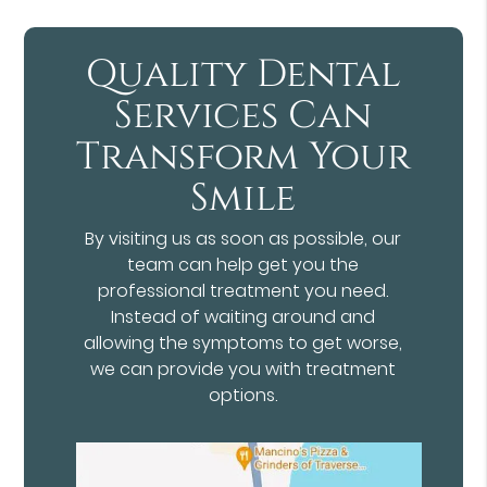
Quality Dental
Services Can
Transform Your
Smile
By visiting us as soon as possible, our
team can help get you the
professional treatment you need.
Instead of waiting around and
allowing the symptoms to get worse,
we can provide you with treatment
options.