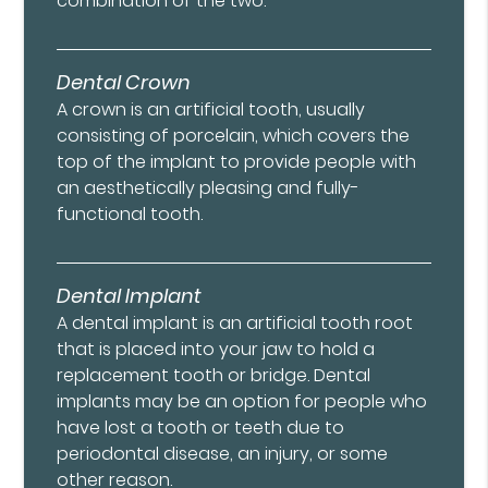
combination of the two.
Dental Crown
A crown is an artificial tooth, usually
consisting of porcelain, which covers the
top of the implant to provide people with
an aesthetically pleasing and fully-
functional tooth.
Dental Implant
A dental implant is an artificial tooth root
that is placed into your jaw to hold a
replacement tooth or bridge. Dental
implants may be an option for people who
have lost a tooth or teeth due to
periodontal disease, an injury, or some
other reason.