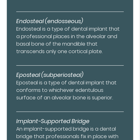
Endosteal (endosseous)
Endosteal is a type of dental implant that
a professional places in the alveolar and
basal bone of the mandible that
transcends only one cortical plate.
Eposteal (subperiosteal)
Eposteal is a type of dental implant that
conforms to whichever edentulous
surface of an alveolar bone is superior.
Implant-Supported Bridge
An implant-supported bridge is a dental
bridge that professionals fix in place with