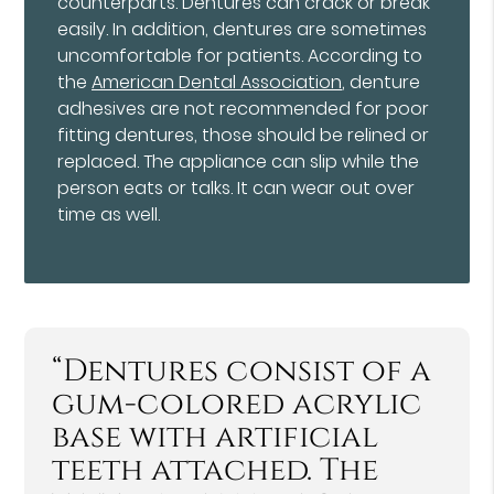
counterparts. Dentures can crack or break
easily. In addition, dentures are sometimes
uncomfortable for patients. According to
the
American Dental Association
, denture
adhesives are not recommended for poor
fitting dentures, those should be relined or
replaced. The appliance can slip while the
person eats or talks. It can wear out over
time as well.
“Dentures consist of a
gum-colored acrylic
base with artificial
teeth attached. The