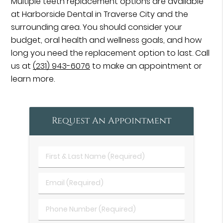
Multiple teeth replacement options are available
at Harborside Dental in Traverse City and the
surrounding area. You should consider your
budget, oral health and wellness goals, and how
long you need the replacement option to last. Call
us at
(231) 943-6076
to make an appointment or
learn more.
Request An Appointment
First
&
Last
Email
Name
(Required)
(Required)
Phone
Number