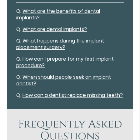
Q.
What are the benefits of dental
implants?
Q.
What are dental implants?
Q.
What happens during the implant
placement surgery?
Q.
How can I prepare for my first implant
procedure?
Q.
When should people seek an implant
dentist?
Q.
How can a dentist replace missing teeth?
Frequently Asked
Questions