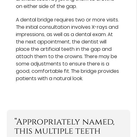
on either side of the gap.
A dental bridge requires two or more visits.
The initial consultation involves X-rays and
impressions, as well as a dental exam. At
the next appointment, the dentist will
place the artificial teeth in the gap and
attach them to the crowns. There may be
some adjustments to ensure there is a
good, comfortable fit. The bridge provides
patients with a natural look.
“Appropriately named,
this multiple teeth