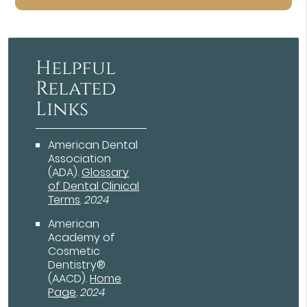
Helpful
Related
Links
American Dental
Association
(ADA)
.
Glossary
of Dental Clinical
Terms
.
2024
American
Academy of
Cosmetic
Dentistry®
(AACD)
.
Home
Page
.
2024