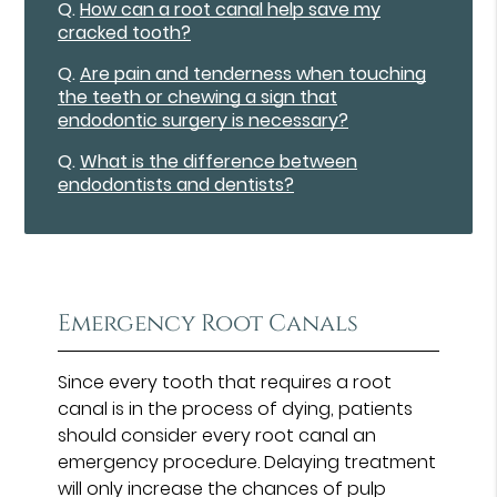
Q.
How can a root canal help save my
cracked tooth?
Q.
Are pain and tenderness when touching
the teeth or chewing a sign that
endodontic surgery is necessary?
Q.
What is the difference between
endodontists and dentists?
Emergency Root Canals
Since every tooth that requires a root
canal is in the process of dying, patients
should consider every root canal an
emergency procedure. Delaying treatment
will only increase the chances of pulp