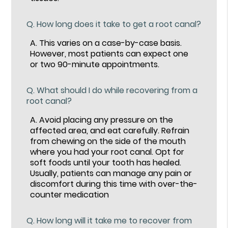
Q.
How long does it take to get a root canal?
A.
This varies on a case-by-case basis.
However, most patients can expect one
or two 90-minute appointments.
Q.
What should I do while recovering from a
root canal?
A.
Avoid placing any pressure on the
affected area, and eat carefully. Refrain
from chewing on the side of the mouth
where you had your root canal. Opt for
soft foods until your tooth has healed.
Usually, patients can manage any pain or
discomfort during this time with over-the-
counter medication
Q.
How long will it take me to recover from