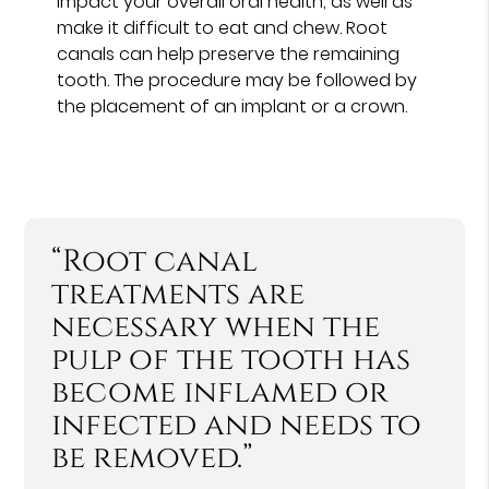
impact your overall oral health, as well as
make it difficult to eat and chew. Root
canals can help preserve the remaining
tooth. The procedure may be followed by
the placement of an implant or a crown.
“Root canal
treatments are
necessary when the
pulp of the tooth has
become inflamed or
infected and needs to
be removed.”