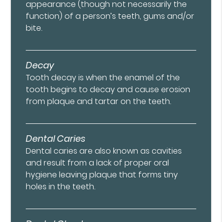
appearance (though not necessarily the
function) of a person’s teeth, gums and/or
bite.
Decay
Tooth decay is when the enamel of the
tooth begins to decay and cause erosion
from plaque and tartar on the teeth.
Dental Caries
Dental caries are also known as cavities
and result from a lack of proper oral
hygiene leaving plaque that forms tiny
holes in the teeth.