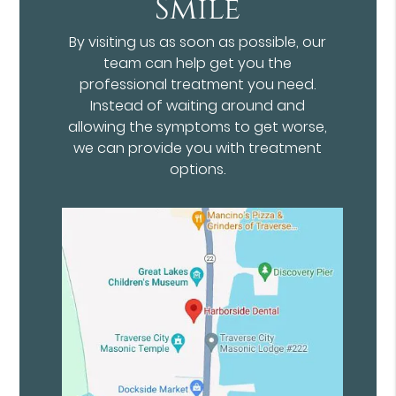
Smile
By visiting us as soon as possible, our
team can help get you the
professional treatment you need.
Instead of waiting around and
allowing the symptoms to get worse,
we can provide you with treatment
options.