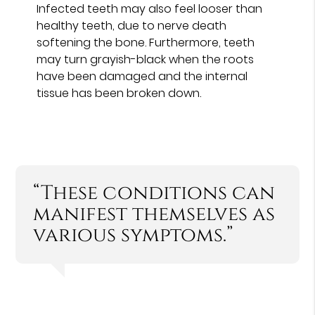
Infected teeth may also feel looser than
healthy teeth, due to nerve death
softening the bone. Furthermore, teeth
may turn grayish-black when the roots
have been damaged and the internal
tissue has been broken down.
“These conditions can
manifest themselves as
various symptoms.”