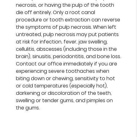
necrosis, or having the pulp of the tooth
die off entirely. Only a root canal
procedure or tooth extraction can reverse
the symptoms of pulp necrosis. When left
untreated, pulp necrosis may put patients
at risk for infection, fever, jaw swelling,
cellulitis, abscesses (including those in the
brain), sinusitis, periodontitis, and bone loss.
Contact our office immediately if you are
experiencing severe toothaches when
biting down or chewing, sensitivity to hot
or cold temperatures (especially hot),
darkening or discoloration of the teeth,
swelling or tender gums, and pimples on
the gums.