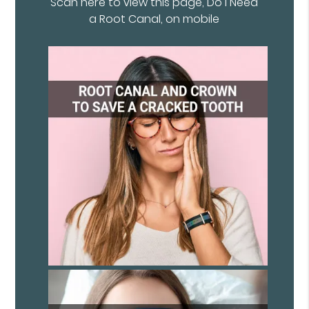
Scan here to view this page, Do I Need
a Root Canal, on mobile