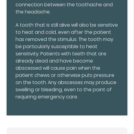
connection between the toothache and
the headache.
A tooth that is still alive will also be sensitive
to heat and cold, even after the patient
has removed the stimulus. The tooth may
be particularly susceptible to heat
sensitivity. Patients with teeth that are
already dead and have become
abscessed will cause pain when the
patient chews or otherwise puts pressure
on the tooth. Any abscesses may produce
swelling or bleeding, even to the point of
requiring emergency care.