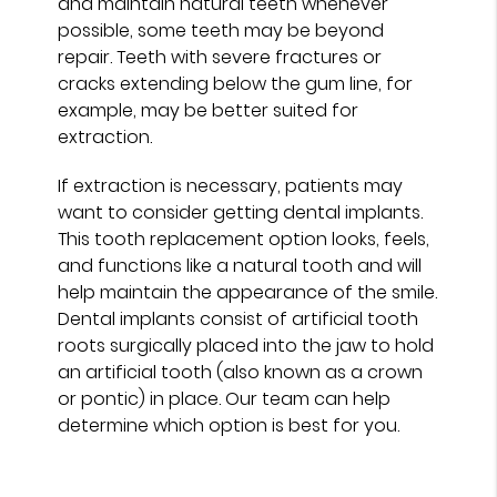
and maintain natural teeth whenever
possible, some teeth may be beyond
repair. Teeth with severe fractures or
cracks extending below the gum line, for
example, may be better suited for
extraction.
If extraction is necessary, patients may
want to consider getting dental implants.
This tooth replacement option looks, feels,
and functions like a natural tooth and will
help maintain the appearance of the smile.
Dental implants consist of artificial tooth
roots surgically placed into the jaw to hold
an artificial tooth (also known as a crown
or pontic) in place. Our team can help
determine which option is best for you.