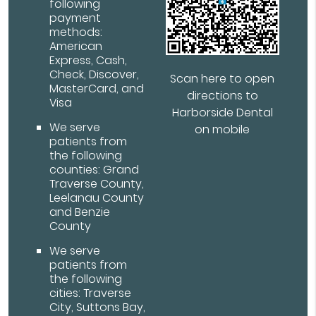
following
payment
methods:
American
Express, Cash,
Check, Discover,
Scan here to open
MasterCard, and
directions to
Visa
Harborside Dental
We serve
on mobile
patients from
the following
counties: Grand
Traverse County,
Leelanau County
and Benzie
County
We serve
patients from
the following
cities: Traverse
City, Suttons Bay,