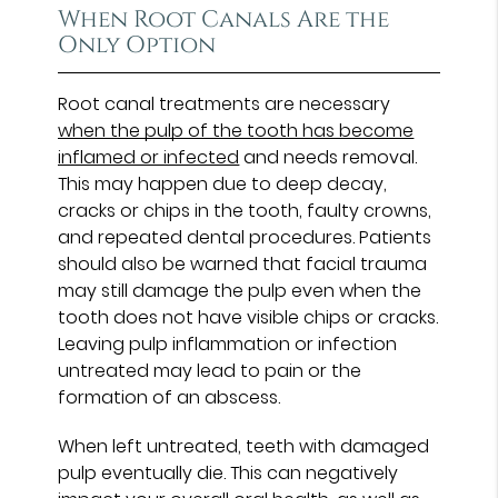
When Root Canals Are the
Only Option
Root canal treatments are necessary
when the pulp of the tooth has become
inflamed or infected
and needs removal.
This may happen due to deep decay,
cracks or chips in the tooth, faulty crowns,
and repeated dental procedures. Patients
should also be warned that facial trauma
may still damage the pulp even when the
tooth does not have visible chips or cracks.
Leaving pulp inflammation or infection
untreated may lead to pain or the
formation of an abscess.
When left untreated, teeth with damaged
pulp eventually die. This can negatively