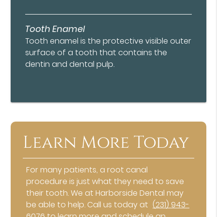
Tooth Enamel
Tooth enamel is the protective visible outer
surface of a tooth that contains the
dentin and dental pulp.
Learn More Today
For many patients, a root canal
procedure is just what they need to save
their tooth. We at Harborside Dental may
be able to help. Call us today at
(231) 943-
6076
to learn more and schedule an