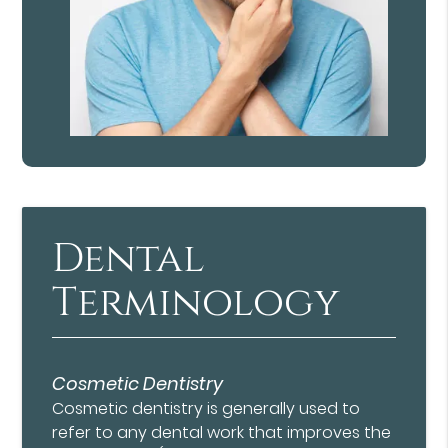
Dental
Terminology
Cosmetic Dentistry
Cosmetic dentistry is generally used to
refer to any dental work that improves the