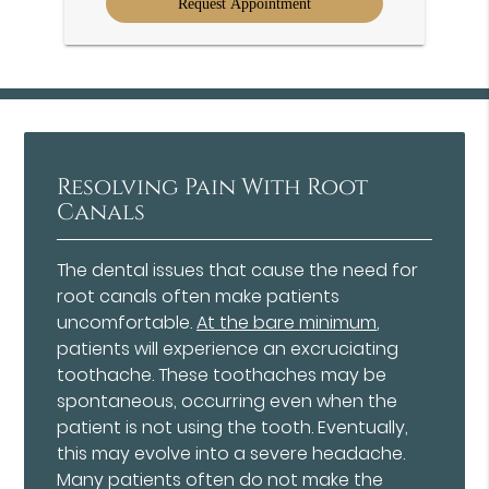
Resolving Pain With Root
Canals
The dental issues that cause the need for
root canals often make patients
uncomfortable.
At the bare minimum
,
patients will experience an excruciating
toothache. These toothaches may be
spontaneous, occurring even when the
patient is not using the tooth. Eventually,
this may evolve into a severe headache.
Many patients often do not make the