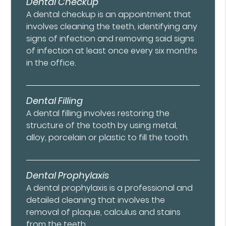
Dental Checkup
A dental checkup is an appointment that
involves cleaning the teeth, identifying any
signs of infection and removing said signs
of infection at least once every six months
in the office.
Dental Filling
A dental filling involves restoring the
structure of the tooth by using metal,
alloy, porcelain or plastic to fill the tooth.
Dental Prophylaxis
A dental prophylaxis is a professional and
detailed cleaning that involves the
removal of plaque, calculus and stains
from the teeth.