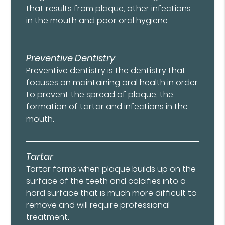
that results from plaque, other infections
in the mouth and poor oral hygiene.
Preventive Dentistry
Preventive dentistry is the dentistry that
focuses on maintaining oral health in order
to prevent the spread of plaque, the
formation of tartar and infections in the
mouth.
Tartar
Tartar forms when plaque builds up on the
surface of the teeth and calcifies into a
hard surface that is much more difficult to
remove and will require professional
treatment.