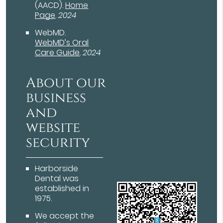
(AACD)
.
Home
Page
.
2024
WebMD
.
WebMD’s Oral
Care Guide
.
2024
About our
business
and
website
security
Harborside
Dental was
established in
1975.
We accept the