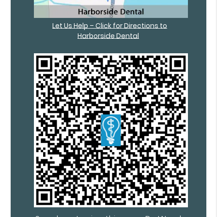
Let Us Help – Click for Directions to
Harborside Dental