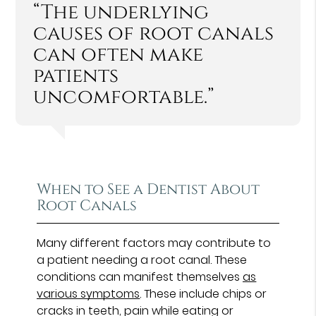
“The underlying
causes of root canals
can often make
patients
uncomfortable.”
When to See a Dentist About
Root Canals
Many different factors may contribute to
a patient needing a root canal. These
conditions can manifest themselves
as
various symptoms
. These include chips or
cracks in teeth, pain while eating or