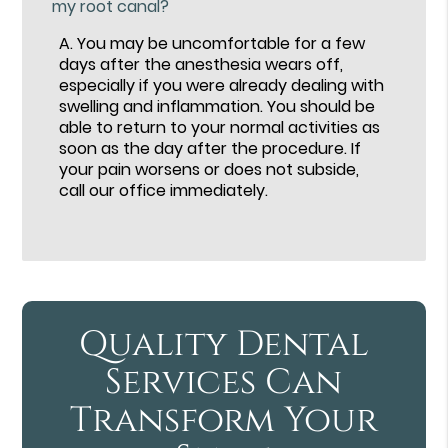
my root canal?
A.
You may be uncomfortable for a few
days after the anesthesia wears off,
especially if you were already dealing with
swelling and inflammation. You should be
able to return to your normal activities as
soon as the day after the procedure. If
your pain worsens or does not subside,
call our office immediately.
Quality Dental
Services Can
Transform Your