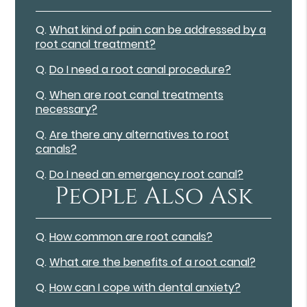
Q.
What kind of pain can be addressed by a
root canal treatment?
Q.
Do I need a root canal procedure?
Q.
When are root canal treatments
necessary?
Q.
Are there any alternatives to root
canals?
Q.
Do I need an emergency root canal?
People Also Ask
Q.
How common are root canals?
Q.
What are the benefits of a root canal?
Q.
How can I cope with dental anxiety?