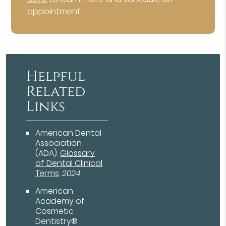
appointment.
Helpful
Related
Links
American Dental
Association
(ADA)
.
Glossary
of Dental Clinical
Terms
.
2024
American
Academy of
Cosmetic
Dentistry®