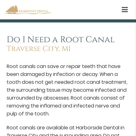
Do I Need a Root Canal
Traverse City, MI
Root canals can save or repair teeth that have
been damaged by infection or decay. When a
tooth does not get needed root canal treatment,
the surrounding tissue may become infected and
surrounded by abscesses. Root canals consist of
removing the inflamed and infected nerve and
pulp of the tooth.
Root canals are available at Harborside Dental in
Traverse City and the surrounding area. Do not