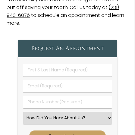
put off saving your tooth. Call us today at
(231)
943-6076
to schedule an appointment and learn
more.
Request An Appointment
First
&
Last
Email
Name
(Required)
(Required)
Phone
Number
(Required)
Select
an
Option