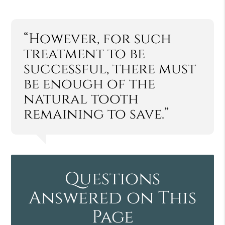
“However, for such
treatment to be
successful, there must
be enough of the
natural tooth
remaining to save.”
Questions
Answered on This
Page