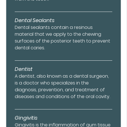
Dental Sealants
Dental sealants contain a resinous
material that we apply to the chewing
surfaces of the posterior teeth to prevent
dental caries.
Dentist
A dentist, also known as a dental surgeon,
is a doctor who specializes in the
diagnosis, prevention, and treatment of
diseases and conditions of the oral cavity.
Gingivitis
Gingivitis is the inflammation of gum tissue