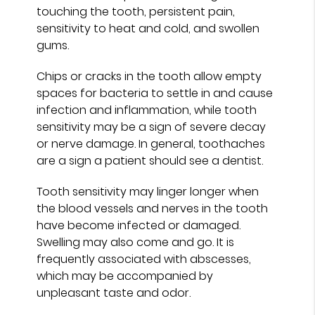
touching the tooth, persistent pain,
sensitivity to heat and cold, and swollen
gums.
Chips or cracks in the tooth allow empty
spaces for bacteria to settle in and cause
infection and inflammation, while tooth
sensitivity may be a sign of severe decay
or nerve damage. In general, toothaches
are a sign a patient should see a dentist.
Tooth sensitivity may linger longer when
the blood vessels and nerves in the tooth
have become infected or damaged.
Swelling may also come and go. It is
frequently associated with abscesses,
which may be accompanied by
unpleasant taste and odor.