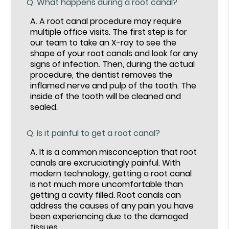
Q.
What happens during a root canal?
A.
A root canal procedure may require
multiple office visits. The first step is for
our team to take an X-ray to see the
shape of your root canals and look for any
signs of infection. Then, during the actual
procedure, the dentist removes the
inflamed nerve and pulp of the tooth. The
inside of the tooth will be cleaned and
sealed.
Q.
Is it painful to get a root canal?
A.
It is a common misconception that root
canals are excruciatingly painful. With
modern technology, getting a root canal
is not much more uncomfortable than
getting a cavity filled. Root canals can
address the causes of any pain you have
been experiencing due to the damaged
tissues.