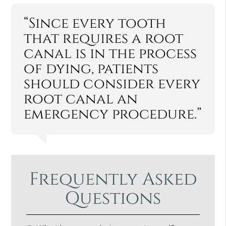
“Since every tooth
that requires a root
canal is in the process
of dying, patients
should consider every
root canal an
emergency procedure.”
Frequently Asked
Questions