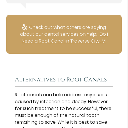
Check out what others are saying
about our dental services on Yelp:
Do I
Need a Root Canal in Traverse City, MI
Alternatives to Root Canals
Root canals can help address any issues
caused by infection and decay. However,
for such treatment to be successful, there
must be enough of the natural tooth
remaining to save. While it is best to save