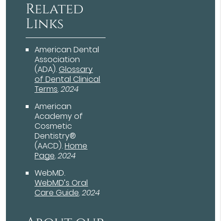
Related
Links
American Dental
Association
(ADA)
.
Glossary
of Dental Clinical
Terms
.
2024
American
Academy of
Cosmetic
Dentistry®
(AACD)
.
Home
Page
.
2024
WebMD
.
WebMD’s Oral
Care Guide
.
2024