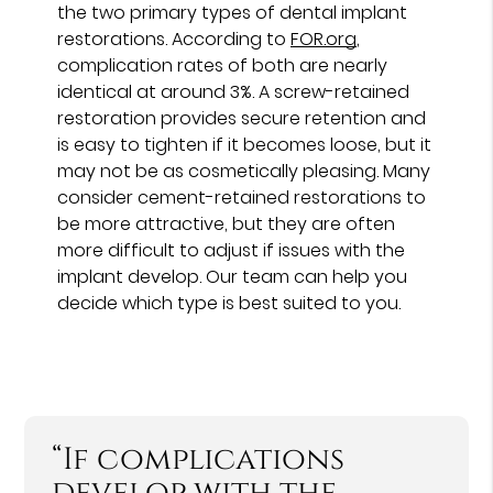
the two primary types of dental implant
restorations. According to
FOR.org
,
complication rates of both are nearly
identical at around 3%. A screw-retained
restoration provides secure retention and
is easy to tighten if it becomes loose, but it
may not be as cosmetically pleasing. Many
consider cement-retained restorations to
be more attractive, but they are often
more difficult to adjust if issues with the
implant develop. Our team can help you
decide which type is best suited to you.
“If complications
develop with the