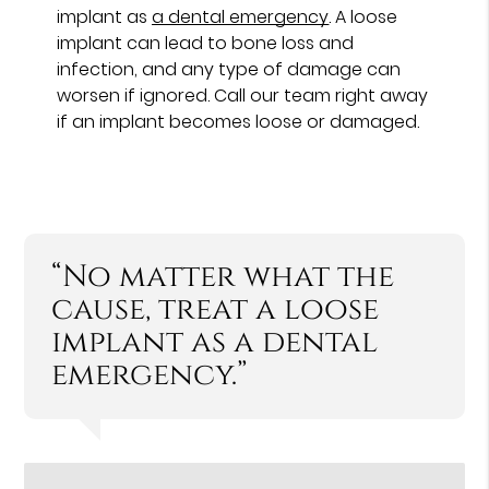
implant as
a dental emergency
. A loose
implant can lead to bone loss and
infection, and any type of damage can
worsen if ignored. Call our team right away
if an implant becomes loose or damaged.
“No matter what the
cause, treat a loose
implant as a dental
emergency.”