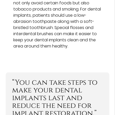
not only avoid certain foods but also
tobacco products and smoking. For dental
implants, patients should use a low-
abrasion toothpaste along with a soft-
bristled toothbrush. Special flosses and
interdental brushes can make it easier to
keep your dental implants clean and the
area around them healthy.
“You can take steps to
make your dental
implants last and
reduce the need for
implant restoration.”