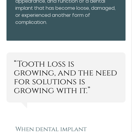
appearance, and function of a dental
implant that has become loose, damaged,
or experienced another form of
complication.
“Tooth loss is
growing, and the need
for solutions is
growing with it.”
When dental implant