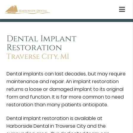
Dental Implant
Restoration
Traverse City, MI
Dental implants can last decades, but may require
maintenance and repair. An implant restoration
returns a loose or damaged implant to its original
form and function. It is far more common to need
restoration than many patients anticipate.
Dental implant restoration is available at
Harborside Dental in Traverse City and the