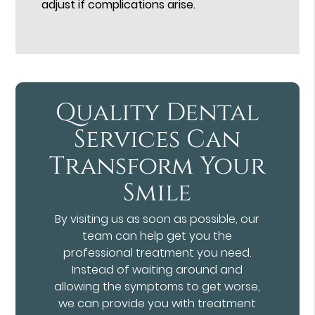
adjust if complications arise.
Quality Dental
Services Can
Transform Your
Smile
By visiting us as soon as possible, our
team can help get you the
professional treatment you need.
Instead of waiting around and
allowing the symptoms to get worse,
we can provide you with treatment