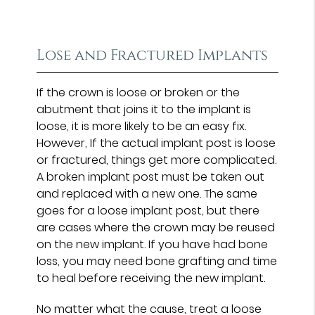
Lose and Fractured Implants
If the crown is loose or broken or the
abutment that joins it to the implant is
loose, it is more likely to be an easy fix.
However, If the actual implant post is loose
or fractured, things get more complicated.
A broken implant post must be taken out
and replaced with a new one. The same
goes for a loose implant post, but there
are cases where the crown may be reused
on the new implant. If you have had bone
loss, you may need bone grafting and time
to heal before receiving the new implant.
No matter what the cause, treat a loose