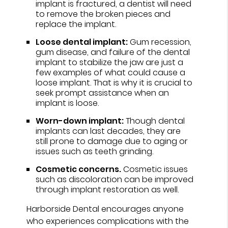
implant is fractured, a dentist will need
to remove the broken pieces and
replace the implant.
Loose dental implant:
Gum recession,
gum disease, and failure of the dental
implant to stabilize the jaw are just a
few examples of what could cause a
loose implant. That is why it is crucial to
seek prompt assistance when an
implant is loose.
Worn-down implant:
Though dental
implants can last decades, they are
still prone to damage due to aging or
issues such as teeth grinding.
Cosmetic concerns.
Cosmetic issues
such as discoloration can be improved
through implant restoration as well.
Harborside Dental encourages anyone
who experiences complications with the