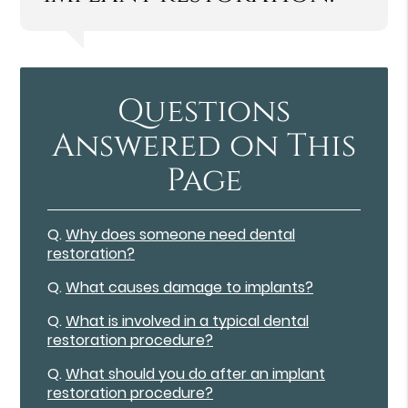
Questions
Answered on This
Page
Q.
Why does someone need dental
restoration?
Q.
What causes damage to implants?
Q.
What is involved in a typical dental
restoration procedure?
Q.
What should you do after an implant
restoration procedure?