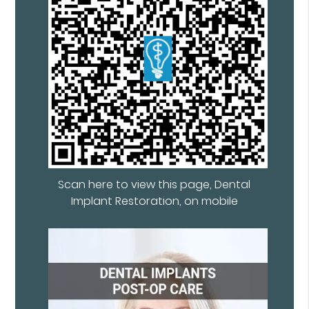
Scan here to view this page, Dental
Implant Restoration, on mobile