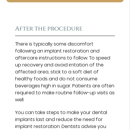
After the procedure
There is typically some discomfort
following an implant restoration and
aftercare instructions to follow. To speed
up recovery and avoid irritation of the
affected area, stick to a soft diet of
healthy foods and do not consume
beverages high in sugar. Patients are often
required to make routine follow-up visits as
well.
You can take steps to make your dental
implants last and reduce the need for
implant restoration. Dentists advise you