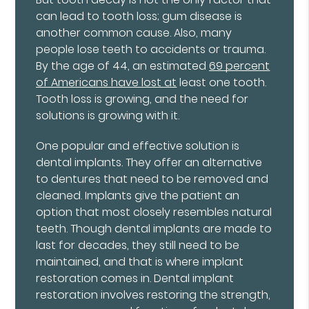
can lead to tooth loss; gum disease is
another common cause. Also, many
people lose teeth to accidents or trauma.
By the age of 44, an estimated
69 percent
of Americans have lost at
least one tooth.
Tooth loss is growing, and the need for
solutions is growing with it.
One popular and effective solution is
dental implants. They offer an alternative
to dentures that need to be removed and
cleaned. Implants give the patient an
option that most closely resembles natural
teeth. Though dental implants are made to
last for decades, they still need to be
maintained, and that is where implant
restoration comes in. Dental implant
restoration involves restoring the strength,