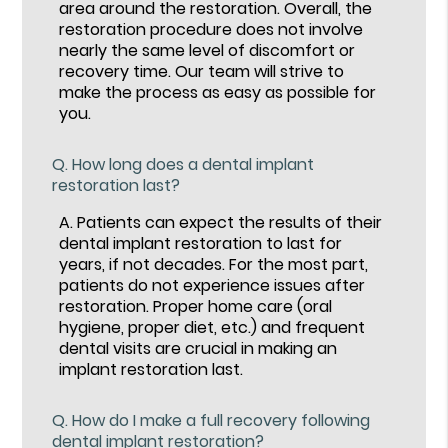
area around the restoration. Overall, the
restoration procedure does not involve
nearly the same level of discomfort or
recovery time. Our team will strive to
make the process as easy as possible for
you.
Q.
How long does a dental implant
restoration last?
A.
Patients can expect the results of their
dental implant restoration to last for
years, if not decades. For the most part,
patients do not experience issues after
restoration. Proper home care (oral
hygiene, proper diet, etc.) and frequent
dental visits are crucial in making an
implant restoration last.
Q.
How do I make a full recovery following
dental implant restoration?