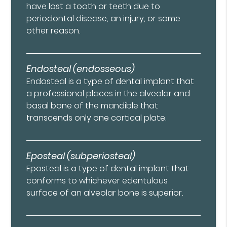
have lost a tooth or teeth due to
periodontal disease, an injury, or some
other reason.
Endosteal (endosseous)
Endosteal is a type of dental implant that
a professional places in the alveolar and
basal bone of the mandible that
transcends only one cortical plate.
Eposteal (subperiosteal)
Eposteal is a type of dental implant that
conforms to whichever edentulous
surface of an alveolar bone is superior.