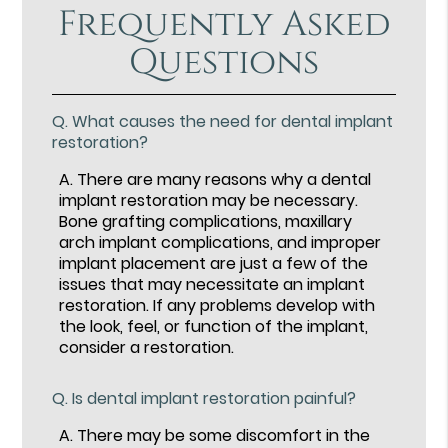
Frequently Asked
Questions
Q.
What causes the need for dental implant
restoration?
A.
There are many reasons why a dental
implant restoration may be necessary.
Bone grafting complications, maxillary
arch implant complications, and improper
implant placement are just a few of the
issues that may necessitate an implant
restoration. If any problems develop with
the look, feel, or function of the implant,
consider a restoration.
Q.
Is dental implant restoration painful?
A.
There may be some discomfort in the