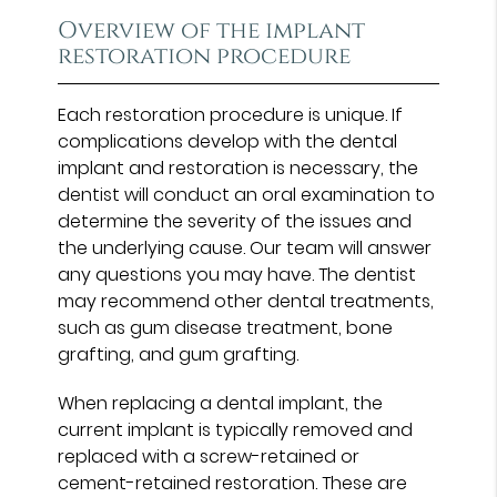
Overview of the implant
restoration procedure
Each restoration procedure is unique. If
complications develop with the dental
implant and restoration is necessary, the
dentist will conduct an oral examination to
determine the severity of the issues and
the underlying cause. Our team will answer
any questions you may have. The dentist
may recommend other dental treatments,
such as gum disease treatment, bone
grafting, and gum grafting.
When replacing a dental implant, the
current implant is typically removed and
replaced with a screw-retained or
cement-retained restoration. These are