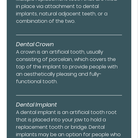
in place via attachment to dental
implants, natural adjacent teeth, or a
combination of the two.
Dental Crown
A crown is an artificial tooth, usually
consisting of porcelain, which covers the
top of the implant to provide people with
an aesthetically pleasing and fully-
functional tooth.
Dental Implant
A dental implant is an artificial tooth root
that is placed into your jaw to hold a
replacement tooth or bridge. Dental
implants may be an option for people who