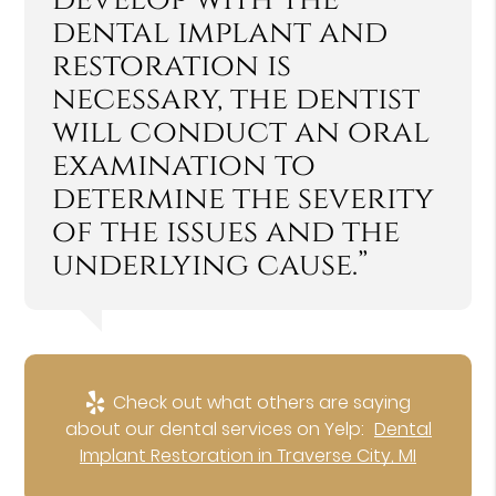
dental implant and
restoration is
necessary, the dentist
will conduct an oral
examination to
determine the severity
of the issues and the
underlying cause.”
Check out what others are saying
about our dental services on Yelp:
Dental
Implant Restoration in Traverse City, MI