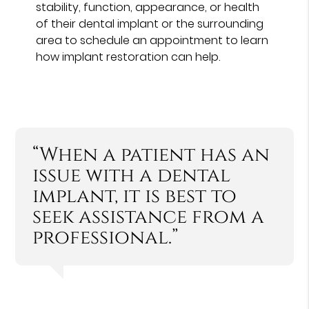
stability, function, appearance, or health
of their dental implant or the surrounding
area to schedule an appointment to learn
how implant restoration can help.
“When a patient has an
issue with a dental
implant, it is best to
seek assistance from a
professional.”