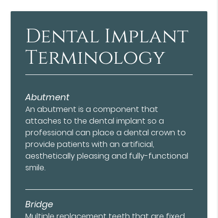
Dental Implant
Terminology
Abutment
An abutment is a component that
attaches to the dental implant so a
professional can place a dental crown to
provide patients with an artificial,
aesthetically pleasing and fully-functional
smile.
Bridge
Multiple replacement teeth that are fixed