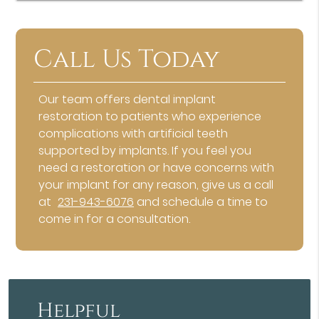
Call Us Today
Our team offers dental implant
restoration to patients who experience
complications with artificial teeth
supported by implants. If you feel you
need a restoration or have concerns with
your implant for any reason, give us a call
at
231-943-6076
and schedule a time to
come in for a consultation.
Helpful