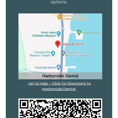
options.
Let Us Help – Click for Directions to
Harborside Dental