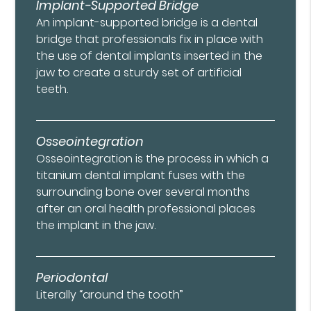
Implant-Supported Bridge
An implant-supported bridge is a dental
bridge that professionals fix in place with
the use of dental implants inserted in the
jaw to create a sturdy set of artificial
teeth.
Osseointegration
Osseointegration is the process in which a
titanium dental implant fuses with the
surrounding bone over several months
after an oral health professional places
the implant in the jaw.
Periodontal
Literally “around the tooth”