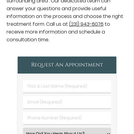
surrounding area . Our dedicated team can
answer your questions and provide useful
information on the process and choose the right
treatment form. Call us at
(231) 943-6076
to
receive more information and schedule a
consultation time.
Request An Appointment
First
&
Last
Email
Name
(Required)
(Required)
Phone
Number
(Required)
Select