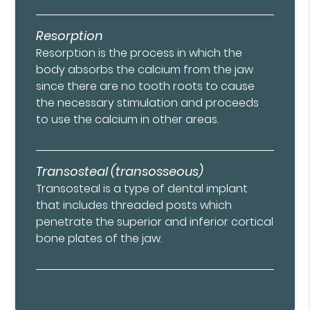
Resorption
Resorption is the process in which the
body absorbs the calcium from the jaw
since there are no tooth roots to cause
the necessary stimulation and proceeds
to use the calcium in other areas.
Transosteal (transosseous)
Transosteal is a type of dental implant
that includes threaded posts which
penetrate the superior and inferior cortical
bone plates of the jaw.