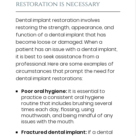
restoration is necessary
Dental implant restoration involves
restoring the strength, appearance, and
function of a dental implant that has
become loose or damaged. When a
patient has an issue with a dental implant,
it is best to seek assistance from a
professional. Here are some examples of
circumstances that prompt the need for
dental implant restorations:
Poor oral hygiene:
It is essential to
practice a consistent oral hygiene
routine that includes brushing several
times each day, flossing, using
mouthwash, and being mindful of any
issues with the mouth.
Fractured dental implant:
If a dental