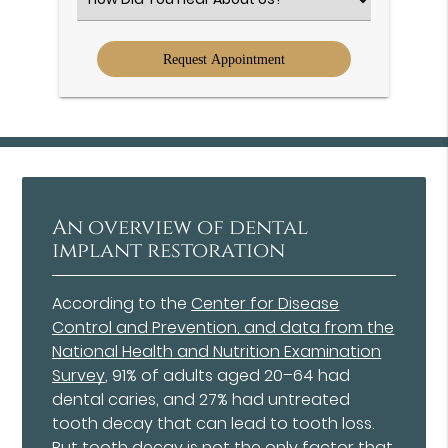
an
Option
An overview of dental
implant restoration
According to the
Center for Disease
Control and Prevention, and data from the
National Health and Nutrition Examination
Survey
, 91% of adults aged 20–64 had
dental caries, and 27% had untreated
tooth decay that can lead to tooth loss.
But tooth decay is not the only factor that