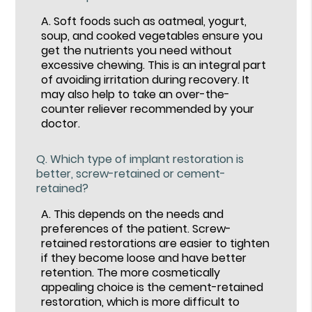
A.
Soft foods such as oatmeal, yogurt,
soup, and cooked vegetables ensure you
get the nutrients you need without
excessive chewing. This is an integral part
of avoiding irritation during recovery. It
may also help to take an over-the-
counter reliever recommended by your
doctor.
Q.
Which type of implant restoration is
better, screw-retained or cement-
retained?
A.
This depends on the needs and
preferences of the patient. Screw-
retained restorations are easier to tighten
if they become loose and have better
retention. The more cosmetically
appealing choice is the cement-retained
restoration, which is more difficult to