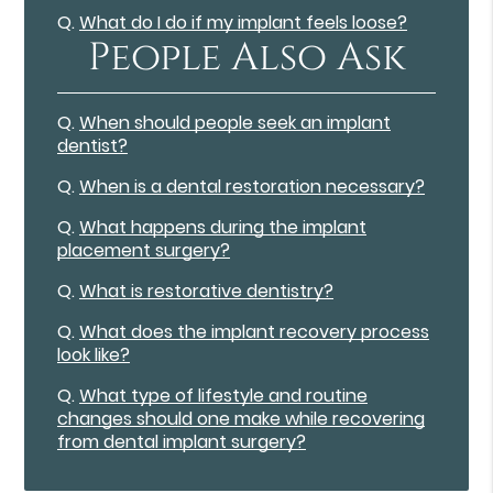
Q.
What do I do if my implant feels loose?
People Also Ask
Q.
When should people seek an implant
dentist?
Q.
When is a dental restoration necessary?
Q.
What happens during the implant
placement surgery?
Q.
What is restorative dentistry?
Q.
What does the implant recovery process
look like?
Q.
What type of lifestyle and routine
changes should one make while recovering
from dental implant surgery?