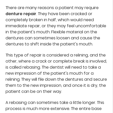
There are many reasons a patient may require
denture repair
. They have been cracked or
completely broken in half, which would need
immediate repair, or they may feel uncomfortable
in the patient's mouth. Flexible material on the
dentures can sometimes loosen and cause the
dentures to shift inside the patient's mouth.
This type of repair is considered a relining, and the
other, where a crack or complete break is involved,
is called rebasing. The dentist will need to take a
new impression of the patient's mouth for a
relining. They will file down the dentures and secure
them to the new impression, and once it is dry, the
patient can be on their way.
A rebasing can sometimes take a little longer. This
process is much more extensive. The entire base