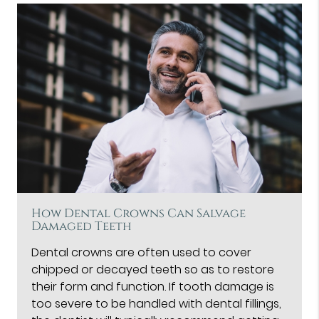
How Dental Crowns Can Salvage
Damaged Teeth
Dental crowns are often used to cover
chipped or decayed teeth so as to restore
their form and function. If tooth damage is
too severe to be handled with dental fillings,