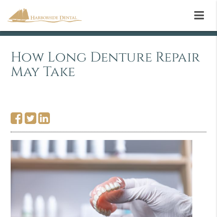
How Long Denture Repair
May Take