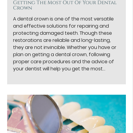
Getting The Most Out Of Your Dental
Crown
A dental crown is one of the most versatile
and effective solutions for repairing and
protecting damaged teeth. Though these
restorations are reliable and long-lasting,
they are not invincible. Whether you have or
plan on getting a dental crown, following
proper care procedures and the advice of
your dentist will help you get the most…