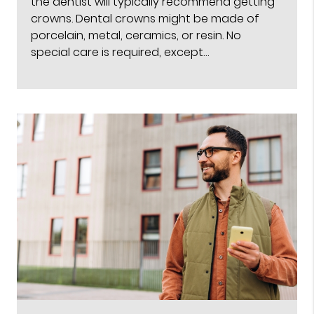
the dentist will typically recommend getting
crowns. Dental crowns might be made of
porcelain, metal, ceramics, or resin. No
special care is required, except…