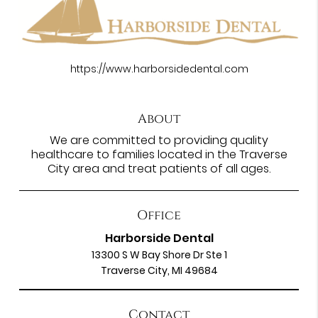
https://www.harborsidedental.com
About
We are committed to providing quality
healthcare to families located in the Traverse
City area and treat patients of all ages.
Office
Harborside Dental
13300 S W Bay Shore Dr Ste 1
Traverse City, MI 49684
Contact