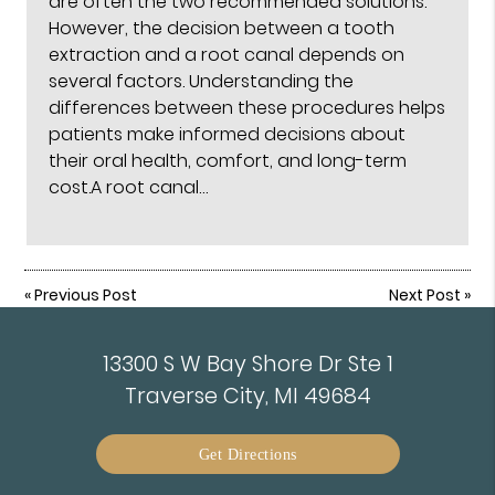
are often the two recommended solutions.
However, the decision between a tooth
extraction and a root canal depends on
several factors. Understanding the
differences between these procedures helps
patients make informed decisions about
their oral health, comfort, and long-term
cost.A root canal…
«
Previous Post
Next Post
»
13300 S W Bay Shore Dr Ste 1
Traverse City, MI 49684
Get Directions