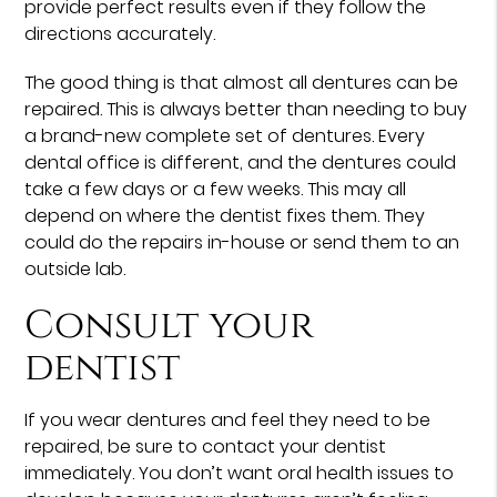
provide perfect results even if they follow the
directions accurately.
The good thing is that almost all dentures can be
repaired. This is always better than needing to buy
a brand-new complete set of dentures. Every
dental office is different, and the dentures could
take a few days or a few weeks. This may all
depend on where the dentist fixes them. They
could do the repairs in-house or send them to an
outside lab.
Consult your
dentist
If you wear dentures and feel they need to be
repaired, be sure to contact your dentist
immediately. You don’t want oral health issues to