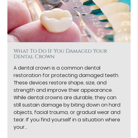
What To Do If You Damaged Your
Dental Crown
A dental crown is a common dental
restoration for protecting damaged teeth.
These devices restore shape, size, and
strength and improve their appearance.
While dental crowns are durable, they can
still sustain damage by biting down on hard
objects, facial trauma, or gradual wear and
tear. If you find yourself in a situation where
your…