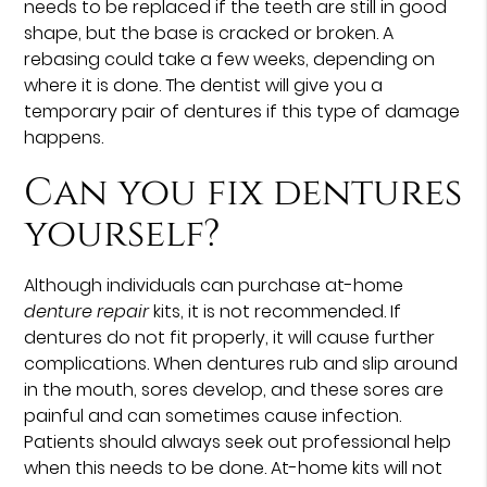
needs to be replaced if the teeth are still in good
shape, but the base is cracked or broken. A
rebasing could take a few weeks, depending on
where it is done. The dentist will give you a
temporary pair of dentures if this type of damage
happens.
Can you fix dentures
yourself?
Although individuals can purchase at-home
denture repair
kits, it is not recommended. If
dentures do not fit properly, it will cause further
complications. When dentures rub and slip around
in the mouth, sores develop, and these sores are
painful and can sometimes cause infection.
Patients should always seek out professional help
when this needs to be done. At-home kits will not