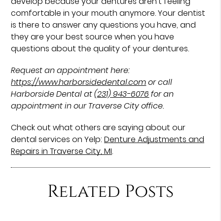
develop because your dentures aren’t feeling
comfortable in your mouth anymore. Your dentist
is there to answer any questions you have, and
they are your best source when you have
questions about the quality of your dentures.
Request an appointment here:
https://www.harborsidedental.com
or call
Harborside Dental at
(231) 943-6076
for an
appointment in our Traverse City office.
Check out what others are saying about our
dental services on Yelp:
Denture Adjustments and
Repairs in Traverse City, MI
.
Related Posts