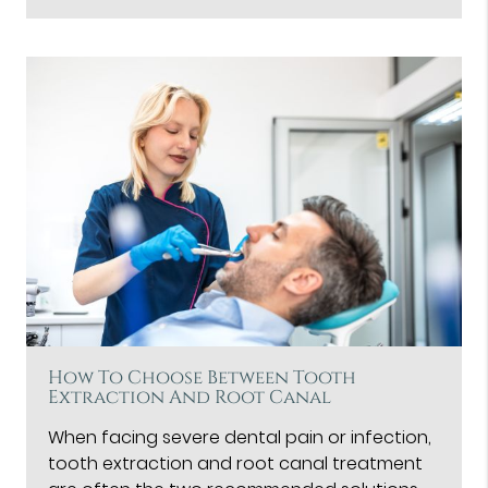
How To Choose Between Tooth
Extraction And Root Canal
When facing severe dental pain or infection,
tooth extraction and root canal treatment