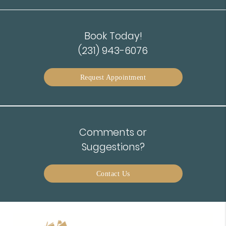
Book Today!
(231) 943-6076
Request Appointment
Comments or
Suggestions?
Contact Us