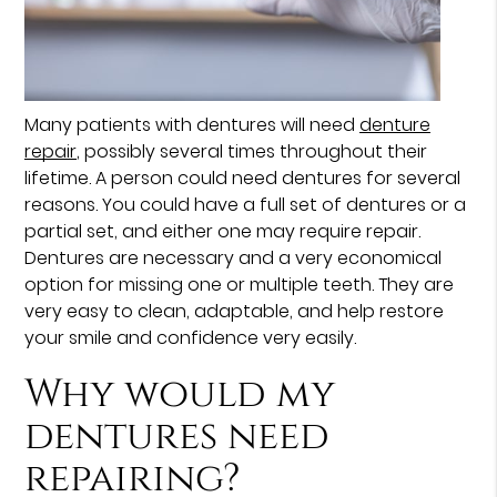
Many patients with dentures will need
denture
repair
, possibly several times throughout their
lifetime. A person could need dentures for several
reasons. You could have a full set of dentures or a
partial set, and either one may require repair.
Dentures are necessary and a very economical
option for missing one or multiple teeth. They are
very easy to clean, adaptable, and help restore
your smile and confidence very easily.
Why would my
dentures need
repairing?